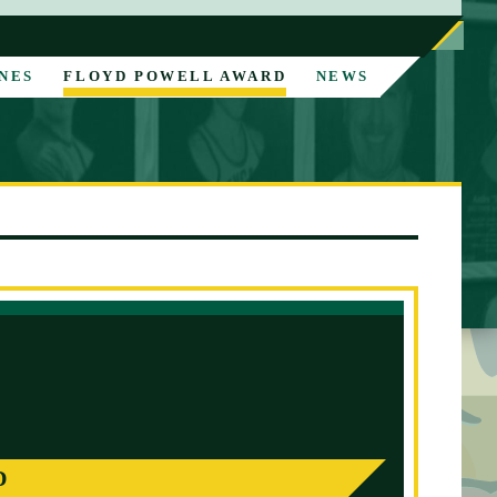
NES
FLOYD POWELL AWARD
NEWS
D