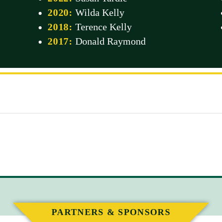
2020:
Wilda Kelly
2018:
Terence Kelly
2017:
Donald Raymond
PARTNERS & SPONSORS