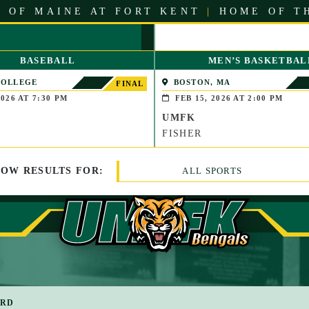
 OF MAINE AT FORT KENT
|
HOME OF T
BASEBALL
MEN’S BASKETBAL
COLLEGE
BOSTON, MA
FINAL
LE, MAINE)
026 AT 7:30 PM
FEB 15, 2026 AT 2:00 PM
UMFK
FISHER
HOW
RESULTS
FOR:
ALL SPORTS
ARD