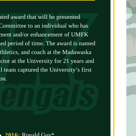
ted award that will be presented
Committee to an individual who has
lopment and/or enhancement of UMFK
nded period of time. The award is named
athletics, and coach at the Madawaska
ctor at the University for 21 years and
l team captured the University’s first
on.
2016:
Ronald Guy*