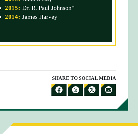
2015:
Dr. R. Paul Johnson*
2014:
James Harvey
SHARE TO SOCIAL MEDIA
S
S
S
S
H
H
H
H
A
A
A
A
R
R
R
R
E
E
E
E