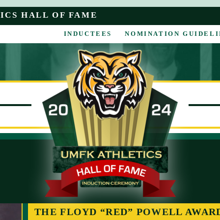
ICS HALL OF FAME
INDUCTEES
NOMINATION GUIDELI
THE FLOYD “RED” POWELL AWAR