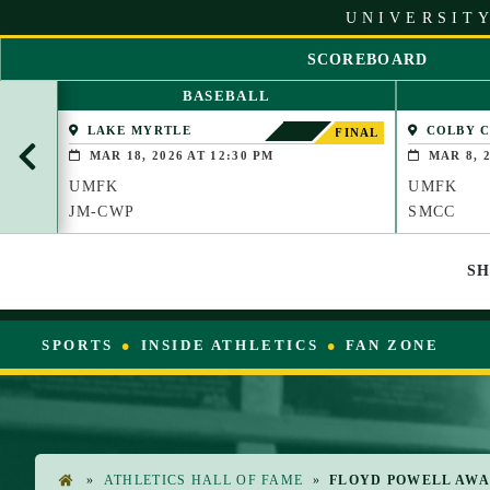
S
UNIVERSITY
k
i
SCOREBOARD
p
S
t
BASEBALL
C
o
R
LAKE MYRTLE
COLBY 
C
FINAL
O
(WATERVIL
o
MAR 18, 2026 AT 12:30 PM
MAR 8, 2
L
n
UMFK
UMFK
L
t
L
JM-CWP
SMCC
e
E
n
F
t
S
T
SPORTS
INSIDE ATHLETICS
FAN ZONE
»
ATHLETICS HALL OF FAME
»
FLOYD POWELL AW
H