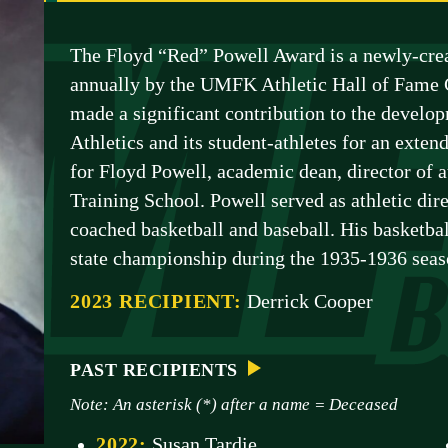
The Floyd “Red” Powell Award is a newly-crea
annually by the UMFK Athletic Hall of Fame 
made a significant contribution to the deve
Athletics and its student-athletes for an exte
for Floyd Powell, academic dean, director of 
Training School. Powell served as athletic dire
coached basketball and baseball. His basketbal
state championship during the 1935-1936 seas
2023 RECIPIENT:
Derrick Cooper
PAST RECIPIENTS
Note: An asterisk (*) after a name = Deceased
2022:
Susan Tardie