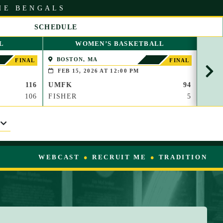
HE BENGALS
SCHEDULE
S
L
WOMEN’S BASKETBALL
C
R
BOSTON, MA
PAP
FINAL
FINAL
O
(BROO
FEB 15, 2026 AT 12:00 PM
FEB
L
116
UMFK
94
UMF
L
R
106
FISHER
5
WAU
I
G
H
T
WEBCAST
RECRUIT ME
TRADITION