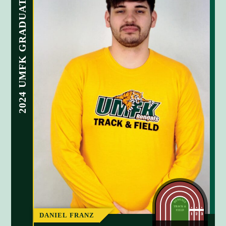
2024 UMFK GRADUATE
2024 UMF
n
n
DANIEL FRANZ