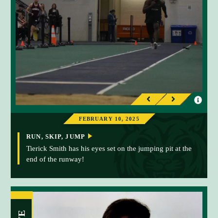
I
I
P
N
n
n
r
e
FEBRUARY 10, 2025
f
f
e
x
o
o
RUN, SKIP, JUMP
v
t
r
r
Tierick Smith has his eyes set on the jumping pit at the
i
end of the runway!
m
m
o
a
a
u
t
t
s
i
i
o
o