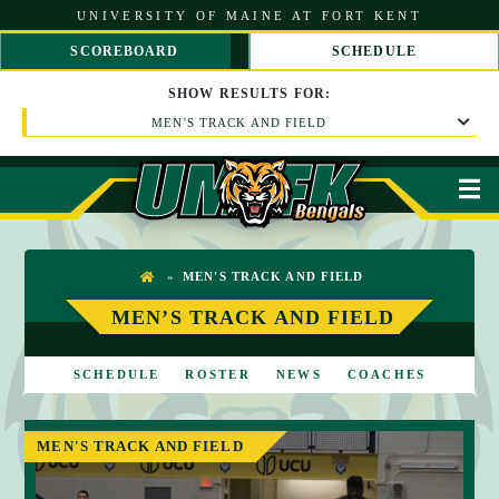
S
UNIVERSITY OF MAINE AT FORT KENT
k
i
SCOREBOARD
SCHEDULE
p
S
S
t
C
C
SHOW
RESULTS
FOR:
o
R
R
C
MEN'S TRACK AND FIELD
O
O
o
L
L
n
L
L
t
L
R
M
e
E
I
n
F
G
t
T
H
T
»
MEN'S TRACK AND FIELD
H
O
MEN’S TRACK AND FIELD
M
E
SCHEDULE
ROSTER
NEWS
COACHES
MEN'S TRACK AND FIELD
M