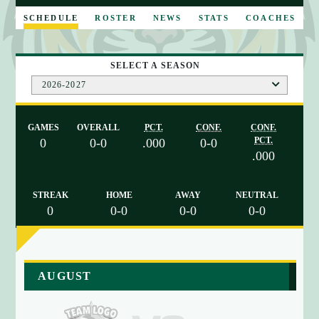
E
SCHEDULE
ROSTER
NEWS
STATS
COACHES
SELECT A SEASON
2026-2027
GAMES
OVERALL
PCT.
CONF.
CONF.
PCT.
0
0-0
.000
0-0
.000
STREAK
HOME
AWAY
NEUTRAL
0
0-0
0-0
0-0
a
AUGUST
r
r
a