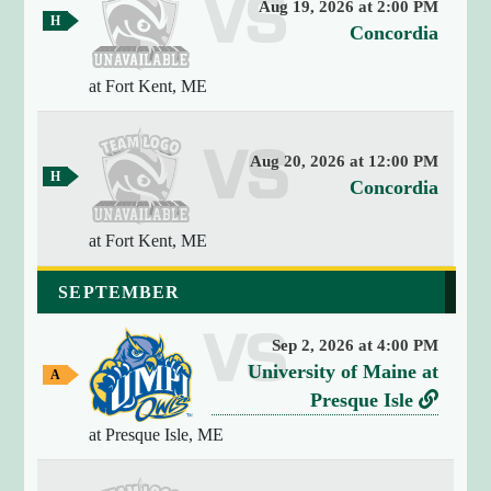
Aug 19, 2026 at 2:00 PM
y
H
v
Concordia
(
o
e
m
4
e
at Fort Kent, ME
r
)
G
{
s
a
[
m
u
e
0
Aug 20, 2026 at 12:00 PM
s
H
v
]
Concordia
o
=
e
m
>
e
at Fort Kent, ME
r
G
s
s
a
t
SEPTEMBER
m
u
r
e
s
i
Sep 2, 2026 at 4:00 PM
n
v
University of Maine at
A
g
w
e
L
Presque Isle
(
a
r
i
1
y
at Presque Isle, ME
9
G
s
n
a
)
u
k