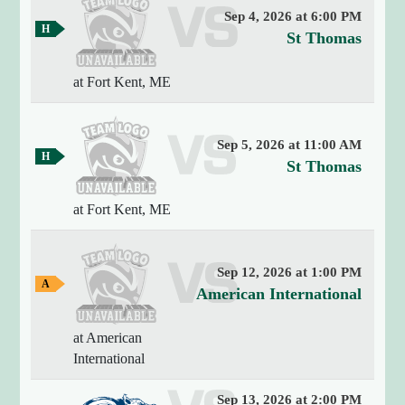
m
"
s
t
Sep 4, 2026 at 6:00 PM
e
2
H
v
St Thomas
o
o
0
e
m
U
2
e
at Fort Kent, ME
r
6
n
G
-
s
a
i
0
m
u
v
e
Sep 5, 2026 at 11:00 AM
8
s
H
e
v
St Thomas
-
o
r
0
e
m
s
6
e
at Fort Kent, ME
r
G
2
i
s
a
0
t
m
u
:
e
Sep 12, 2026 at 1:00 PM
y
s
A
1
v
American International
o
w
4
e
a
f
:
y
at American
r
2
M
G
International
s
0
a
a
m
"
u
i
e
Sep 13, 2026 at 2:00 PM
[