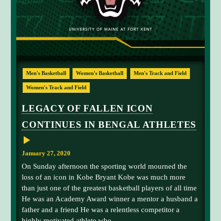
L
I
G
H
T
S
B
U
S
Men's Basketball
Women's Basketball
Men's Track and Field
Y
A
Women's Track and Field
T
H
L
LEGACY OF FALLEN ICON
E
T
CONTINUES IN BENGAL ATHLETES
I
C
S
W
January 27, 2020
E
E
On Sunday afternoon the sporting world mourned the
K
loss of an icon in Kobe Bryant Kobe was much more
E
N
than just one of the greatest basketball players of all time
D
He was an Academy Award winner a mentor a husband a
father and a friend He was a relentless competitor a
highly motivated athlete who...