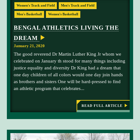
M
E
Women's Track and Field
Men's Track and Field
S
a
I
n
Men's Basketball
Women's Basketball
N
B
d
E
BENGAL ATHLETICS LIVING THE
y
N
G
G
DREAM
A
r
L
January 21, 2020
A
a
T
The good reverend Dr Martin Luther King Jr whom we
h
H
celebrated on January th stood for many things including
L
a
E
justice equality and diversity Dr King had a dream that
m
T
one day children of all colors would one day join hands
E
-
S
as brothers and sisters One will be hard-pressed to find
n
an athletic program that celebrates...
u
m
b
READ FULL ARTICLE
:
e
B
E
r
N
3
G
-
A
L
s