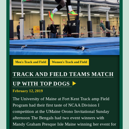
p
f
F
I
p
f
E
o
e
L
D
n
y
G
e
C
A
I
n
l
N
t
a
S
T
s
s
R
i
s
A
A
n
i
C
Men's Track and Field
Women's Track and Field
T
j
t
c
I
a
h
.
O
TRACK AND FIELD TEAMS MATCH
N
y
e
UP WITH TOP DOGS
T
4
h
0
February 12, 2019
o
0
The University of Maine at Fort Kent Track amp Field
m
-
Program had their first taste of NCAA Division I
p
m
competition at the UMaine Orono Invitational Sunday
s
e
afternoon The Bengals had two event winners with
o
t
Mandy Graham Presque Isle Maine winning her event for
n
e