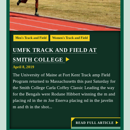
a
R
A
t
P
t
S
U
h
P
e
S
R
U
E
Men's Track and Field
Women's Track and Field
A
o
S
S
d
C
O
UMFK TRACK AND FIELD AT
N
a
A
SMITH COLLEGE
n
A
e
C
April 8, 2019
H
h
The University of Maine at Fort Kent Track amp Field
i
a
Program returned to Massachusetts this past Saturday for
b
m
the Smith College Carla Coffey Classic Leading the way
b
p
for the Bengals were Rodane Hibbert winning the m and
e
i
placing rd in the m Joe Enerva placing nd in the javelin
r
o
m and th in the shot...
t
n
o
s
n
h
READ FULL ARTICLE
:
U
h
i