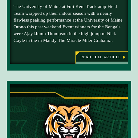
The University of Maine at Fort Kent Track amp Field
Team wrapped up their indoor season with a nearly
flawless peaking performance at the University of Maine
Orono this past weekend Event winners for the Bengals
were Ajay iJump Thompson in the high jump m Nick
Gayle in the m Mandy The Miracle Miler Graham...
READ FULL ARTICLE
:
T
R
A
C
K
A
N
D
F
I
E
L
D
H
I
G
H