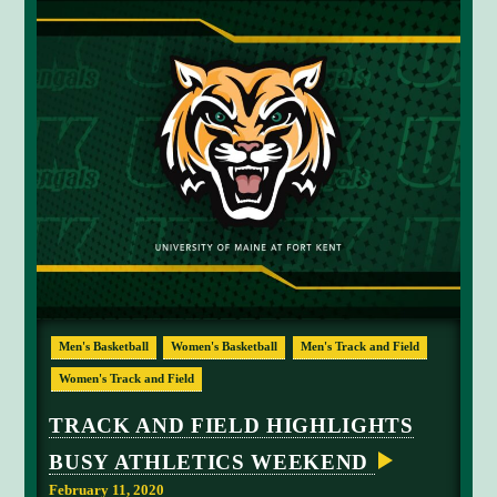
S
M
E
E
T
A
T
B
O
W
D
E
N
Men's Basketball
Women's Basketball
Men's Track and Field
Women's Track and Field
TRACK AND FIELD HIGHLIGHTS
BUSY ATHLETICS WEEKEND
February 11, 2020