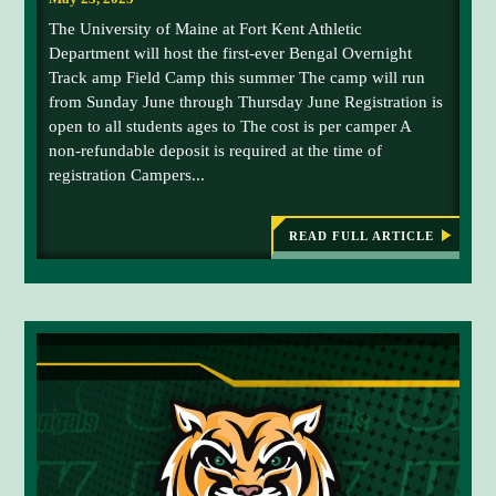
s
The University of Maine at Fort Kent Athletic
C
Department will host the first-ever Bengal Overnight
y
Track amp Field Camp this summer The camp will run
r
from Sunday June through Thursday June Registration is
,
open to all students ages to The cost is per camper A
G
non-refundable deposit is required at the time of
e
registration Campers...
o
r
g
READ FULL ARTICLE
:
U
i
N
a
I
B
V
E
u
R
r
S
I
t
T
o
Y
O
n
F
,
M
A
a
I