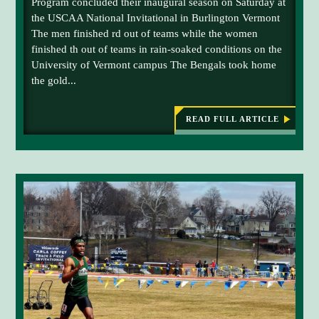
Program concluded their inaugural season on Saturday at
M
the USCAA National Invitational in Burlington Vermont
F
The men finished rd out of teams while the women
K
finished th out of teams in rain-soaked conditions on the
T
University of Vermont campus The Bengals took home
r
the gold...
a
c
k
READ FULL ARTICLE
:
U
a
M
n
F
d
K
T
F
R
i
A
C
e
K
l
A
N
d
D
t
F
I
e
E
a
L
D
m
W