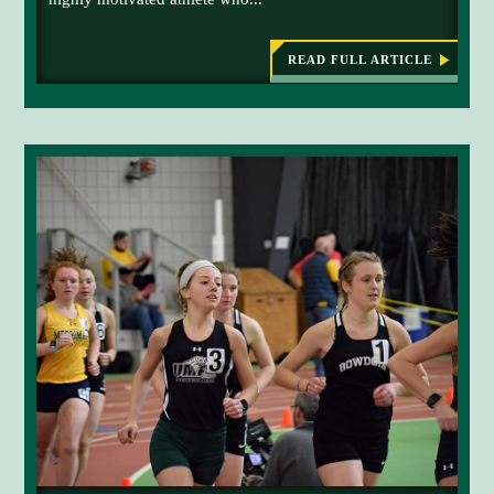
READ FULL ARTICLE
:
L
E
G
A
C
Y
O
F
F
A
L
L
E
N
I
C
O
N
C
O
N
T
I
N
U