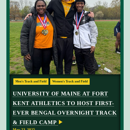
C
Men's Track and Field
Women's Track and Field
o
a
UNIVERSITY OF MAINE AT FORT
c
KENT ATHLETICS TO HOST FIRST-
h
D
EVER BENGAL OVERNIGHT TRACK
a
& FIELD CAMP
v
i
May 23, 2025