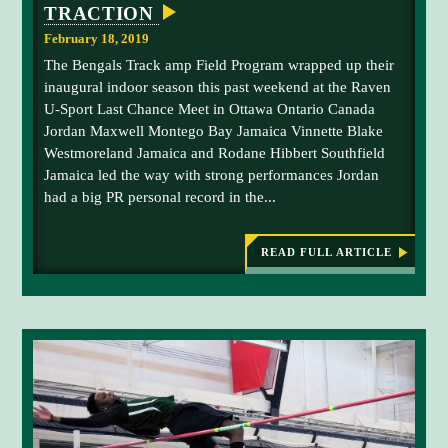
TRACTION
n
0
e
0
February 18, 2019
H
-
The Bengals Track amp Field Program wrapped up their
i
m
inaugural indoor season this past weekend at the Raven
b
e
U-Sport Last Chance Meet in Ottawa Ontario Canada
b
t
Jordan Maxwell Montego Bay Jamaica Vinnette Blake
e
e
Westmoreland Jamaica and Rodane Hibbert Southfield
r
r
Jamaica led the way with strong performances Jordan
t
a
had a big PR personal record in the...
s
t
p
t
e
h
READ FULL ARTICLE
:
U
e
e
M
d
C
F
s
a
K
T
p
r
R
a
l
A
C
s
a
K
t
C
A
N
o
o
D