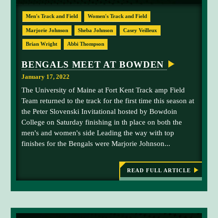
R
E
L
Men's Track and Field
Women's Track and Field
D
C
Marjorie Johnson
Sheba Johnson
Casey Veilleux
A
M
Brian Wright
Abbi Thompson
P
BENGALS MEET AT BOWDEN
January 17, 2022
The University of Maine at Fort Kent Track amp Field
Team returned to the track for the first time this season at
the Peter Slovenski Invitational hosted by Bowdoin
College on Saturday finishing in th place on both the
men's and women's side Leading the way with top
finishes for the Bengals were Marjorie Johnson...
READ FULL ARTICLE
:
B
E
N
G
A
L