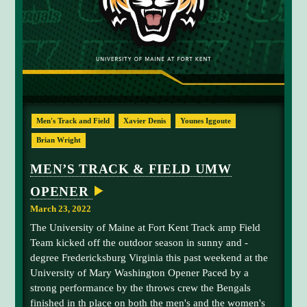
n
N
E
d
A
K
T
F
a
O
m
R
T
o
K
y
E
B
N
Men's Track and Field
Xavier Denis
Younes Iggoute
T
r
A
o
Brian Wright
T
H
w
L
MEN’S TRACK & FIELD UMW
n
E
T
OPENER
I
C
March 23, 2022
S
T
The University of Maine at Fort Kent Track amp Field
O
Team kicked off the outdoor season in sunny and -
H
O
degree Fredericksburg Virginia this past weekend at the
S
University of Mary Washington Opener Paced by a
T
F
strong performance by the throws crew the Bengals
I
finished in th place on both the men's and the women's
R