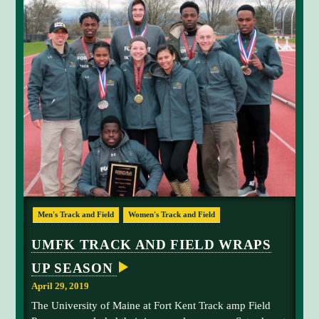
A
t
T
H
r
L
i
E
T
v
I
i
C
S
n
L
g
I
V
f
I
o
N
G
r
T
t
H
E
o
D
p
T
R
s
Men's Track and Field
Women's Track and Field
E
h
A
p
e
M
UMFK TRACK AND FIELD WRAPS
e
2
e
UP SEASON
0
d
1
April 29, 2019
.
9
The University of Maine at Fort Kent Track amp Field
U