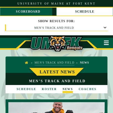
S
UNIVERSITY OF MAINE AT FORT KENT
k
i
SCOREBOARD
SCHEDULE
p
S
S
t
C
C
SHOW
RESULTS
FOR:
o
R
R
C
MEN'S TRACK AND FIELD
O
O
o
L
L
n
L
L
t
L
R
M
e
E
I
n
F
G
t
T
H
T
»
MEN'S TRACK AND FIELD
»
NEWS
H
O
LATEST NEWS
M
MEN’S TRACK AND FIELD
E
SCHEDULE
ROSTER
NEWS
COACHES