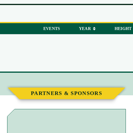
EVENTS
YEAR
HEIGHT
PARTNERS & SPONSORS