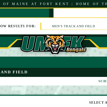
 OF MAINE AT FORT KENT
|
HOME OF T
HOW
RESULTS
FOR:
MEN'S TRACK AND FIELD
 AND FIELD
SCH
SELECT 