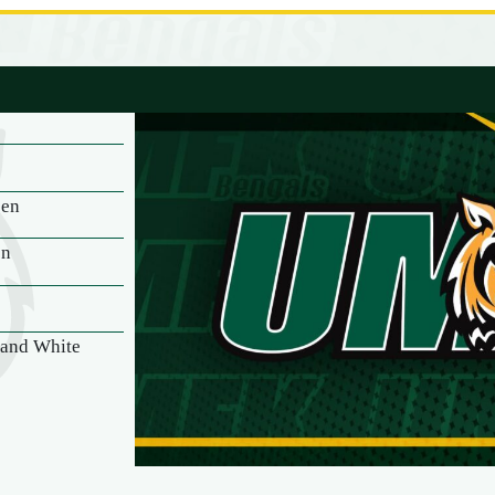
een
on
 and White