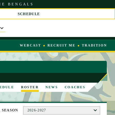
HE BENGALS
SCHEDULE
S
C
R
O
L
L
WEBCAST
RECRUIT ME
TRADITION
R
I
G
H
T
EDULE
ROSTER
NEWS
COACHES
A SEASON
2026-2027