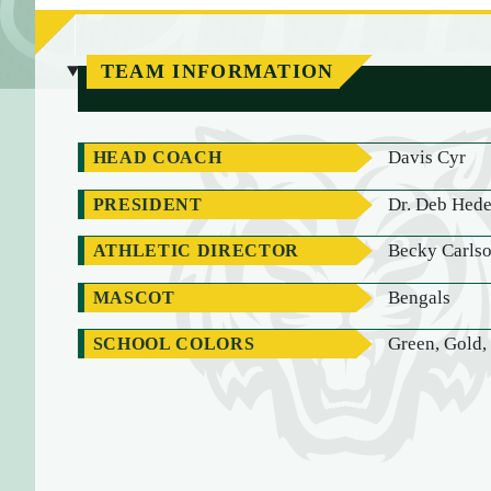
TEAM INFORMATION
Davis Cyr
HEAD COACH
Dr. Deb Hed
PRESIDENT
Becky Carls
ATHLETIC DIRECTOR
Bengals
MASCOT
Green, Gold,
SCHOOL COLORS