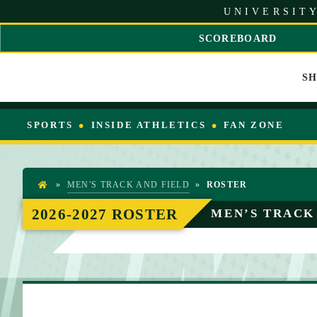
S
UNIVERSITY
k
i
SCOREBOARD
p
S
t
C
o
S
R
C
O
o
L
n
L
SPORTS
INSIDE ATHLETICS
FAN ZONE
t
L
e
E
n
F
t
T
»
MEN'S TRACK AND FIELD
»
ROSTER
H
O
2026-2027 ROSTER
MEN’S TRACK
M
E