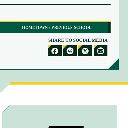
HOMETOWN / PREVIOUS SCHOOL
SHARE TO SOCIAL MEDIA
S
S
S
S
H
H
H
H
A
A
A
A
R
R
R
R
E
E
E
E
T
T
T
B
O
O
O
Y
F
T
X
E