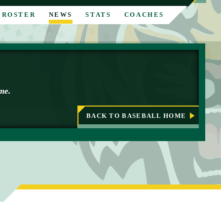
ROSTER
NEWS
STATS
COACHES
ime.
BACK TO BASEBALL HOME