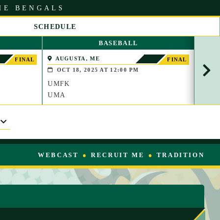
HE BENGALS
SCHEDULE
S
BASEBALL
C
R
AUGUSTA, ME
FOR
FINAL
FINAL
O
OCT 18, 2025 AT 12:00 PM
OCT
L
UMFK
UMF
L
R
UMA
CMC
I
G
H
T
WEBCAST
RECRUIT ME
TRADITION