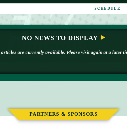
SCHEDULE
NO NEWS TO DISPLAY
articles are currently available. Please visit again at a later t
PARTNERS & SPONSORS