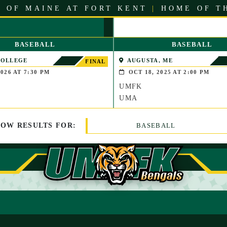
 OF MAINE AT FORT KENT
|
HOME OF T
BASEBALL
BASEBALL
COLLEGE
AUGUSTA, ME
FINAL
LE, MAINE)
026 AT 7:30 PM
OCT 18, 2025 AT 2:00 PM
UMFK
UMA
HOW
RESULTS
FOR:
BASEBALL