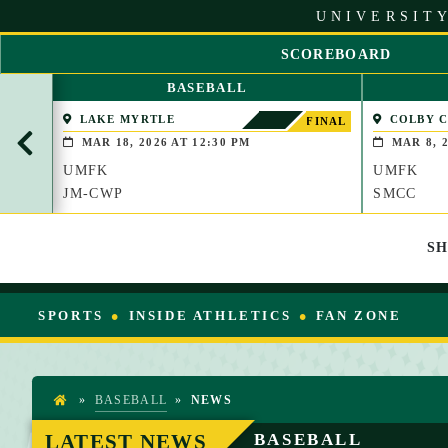
S
UNIVERSITY
k
i
SCOREBOARD
p
S
t
BASEBALL
C
o
R
LAKE MYRTLE
COLBY 
C
FINAL
O
(WATERVIL
o
MAR 18, 2026 AT 12:30 PM
MAR 8, 2
L
n
UMFK
UMFK
L
t
L
JM-CWP
SMCC
e
E
n
F
t
S
T
SPORTS
INSIDE ATHLETICS
FAN ZONE
»
BASEBALL
»
NEWS
H
O
LATEST NEWS
BASEBALL