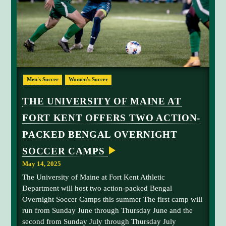
A
E
T
R
I
C
O
A
N
M
F
P
O
S
R
S
m
U
Men's Soccer
Women's Soccer
M
a
M
l
E
THE UNIVERSITY OF MAINE AT
R
e
B
FORT KENT OFFERS TWO ACTION-
s
E
N
o
PACKED BENGAL OVERNIGHT
G
c
A
L
SOCCER CAMPS
c
O
e
V
May 14, 2025
E
r
The University of Maine at Fort Kent Athletic
R
p
N
Department will host two action-packed Bengal
I
l
Overnight Soccer Camps this summer The first camp will
G
a
H
run from Sunday June through Thursday June and the
y
T
second from Sunday July through Thursday July
S