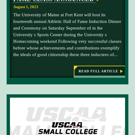
i
o
O
m
August 1, 2023
F
f
o
M
The University of Maine at Fort Kent will host its
U
I
n
fourteenth annual Athletic Hall of Fame Induction Dinner
C
M
F
H
and Ceremony on Saturday September rd in the
F
A
i
University s Sports Center during the University s
E
K
e
L
Homecoming weekend Following very successful classes
'
S
l
before whose achievements and contributions exemplify
s
I
d
M
the ideals of good citizenship these three inductees of...
A
O
,
t
N
U
F
h
READ FULL ARTICLE
I
n
:
l
E
2
i
L
0
e
D
v
2
t
3
e
i
U
r
M
c
F
s
H
K
i
A
a
T
t
l
H
y
L
l
E
o