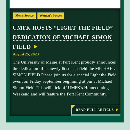
O
o
R
L
f
T
Men's Soccer
Women's Soccer
K
i
t
E
g
h
N
UMFK HOSTS “LIGHT THE FIELD”
T
h
e
O
DEDICATION OF MICHAEL SIMON
t
b
F
F
t
a
FIELD
E
h
l
R
August 25, 2023
S
e
l
T
The University of Maine at Fort Kent proudly announces
F
W
O
the dedication of its newly lit soccer field the MICHAEL
i
A
SIMON FIELD Please join us for a special Light the Field
e
C
event on Friday September beginning at pm at Michael
T
l
I
Simon Field This will kick off UMFK's Homecoming
d
O
Weekend and will feature the Fort Kent Community...
,
N
-
S
P
e
A
READ FULL ARTICLE
C
:
p
K
U
t
E
M
D
F
e
B
K