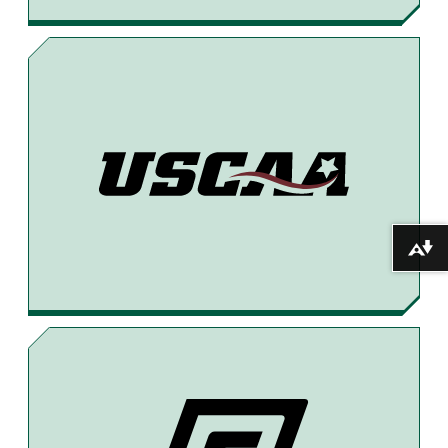
5
T
H
–
2
8
T
H
Download alternative formats ...