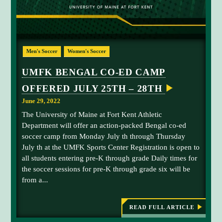
a
F
K
t
T
i
O
L
o
I
n
Men's Soccer
Women's Soccer
G
H
t
T
UMFK BENGAL CO-ED CAMP
o
A
T
f
OFFERED JULY 25TH – 28TH
H
u
L
June 29, 2022
E
n
T
The University of Maine at Fort Kent Athletic
d
I
Department will offer an action-packed Bengal co-ed
l
C
F
soccer camp from Monday July th through Thursday
i
I
July th at the UMFK Sports Center Registration is open to
g
E
L
all students entering pre-K through grade Daily times for
h
D
the soccer sessions for pre-K through grade six will be
t
,
F
from a...
s
U
f
N
D
o
READ FULL ARTICLE
E
:
r
D
U