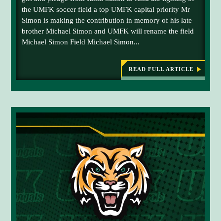
d
S
the UMFK soccer field a top UMFK capital priority Mr
w
u
C
Simon is making the contribution in memory of his late
H
i
c
E
brother Michael Simon and UMFK will rename the field
t
t
D
Michael Simon Field Michael Simon...
h
U
i
L
J
o
E
a
D
n
READ FULL ARTICLE
F
:
m
C
O
M
i
R
I
e
S
C
l
r
E
H
S
P
A
e
T
E
i
m
E
L
m
M
o
S
B
I
o
n
E
M
n
y
R
O
1
N
f
0
F
o
I
r
E
L
d
D
o
:
U
n
M