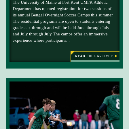
The University of Maine at Fort Kent UMFK Athletic
c
W
O
Department has opened registration for two sessions of
e
A
its annual Bengal Overnight Soccer Camps this summer
h
C
The residential programs are open to students entering
T
o
I
grades six through and will be held June through July
l
O
and July through July The camps offer an immersive
d
N
-
experience where participants...
e
P
r
A
C
-
K
READ FULL ARTICLE
:
U
E
U
D
M
M
C
F
F
O
K
-
K
O
E
P
S
D
E
B
o
N
E
S
c
N
R
G
c
E
A
G
e
L
I
S
r
S
O
T
C
R
C