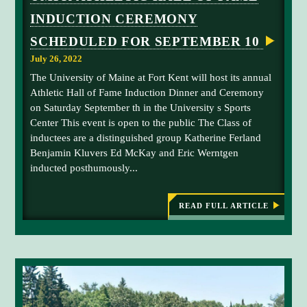
i
e
N
t
INDUCTION CEREMONY
A
o
k
a
L
n
SCHEDULED FOR SEPTEMBER 10
T
k
1
I
e
July 26, 2022
T
U
L
n
The University of Maine at Fort Kent will host its annual
S
E
i
Athletic Hall of Fame Induction Dinner and Ceremony
S
C
B
n
on Saturday September th in the University s Sports
A
A
2
Center This event is open to the public The Class of
C
A
0
K
inductees are a distinguished group Katherine Ferland
n
T
2
Benjamin Kluvers Ed McKay and Eric Werntgen
O
a
1
M
inducted posthumously...
t
A
o
I
i
f
N
o
E
READ FULL ARTICLE
t
:
n
U
h
M
a
e
F
l
K
U
A
c
M
T
h
H
F
a
L
K
E