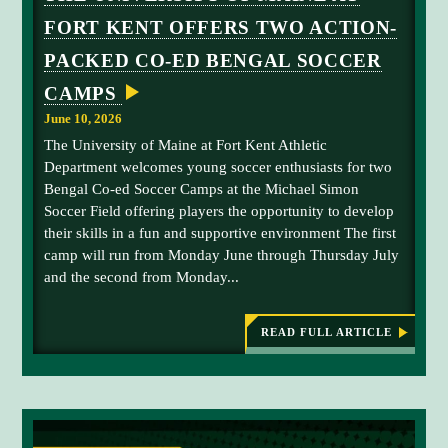
g
FORT KENT OFFERS TWO ACTION-
e
P
PACKED CO-ED BENGAL SOCCER
l
CAMPS
a
c
June 10, 2026
e
The University of Maine at Fort Kent Athletic
h
Department welcomes young soccer enthusiasts for two
o
Bengal Co-ed Soccer Camps at the Michael Simon
l
Soccer Field offering players the opportunity to develop
d
their skills in a fun and supportive environment The first
e
camp will run from Monday June through Thursday July
r
and the second from Monday...
-
U
M
READ FULL ARTICLE
:
T
F
H
K
E
S
U
N
o
I
c
V