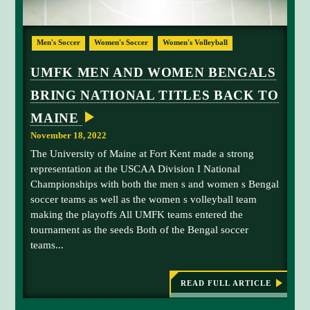
R
I
p
E
r
C
i
U
E
o
o
Men's Soccer
Women's Soccer
Women's Volleyball
I
M
n
V
n
F
E
s
UMFK MEN AND WOMEN BENGALS
s
A
K
,
C
h
BRING NATIONAL TITLES BACK TO
m
C
S
i
O
e
a
MAINE
L
p
n
A
m
November 18, 2022
D
a
a
E
The University of Maine at Fort Kent made a strong
n
S
n
A
representation at the USCAA Division I National
d
t
T
Championships with both the men s and women s Bengal
w
h
N
soccer teams as well as the women s volleyball team
A
o
a
T
making the playoffs All UMFK teams entered the
m
C
I
tournament as the seeds Both of the Bengal soccer
e
O
a
N
teams...
n
r
A
'
L
a
C
s
p
O
READ FULL ARTICLE
:
s
N
e
U
F
o
M