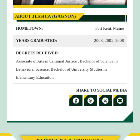
ABOUT JESSICA (GAGNON)
HOMETOWN:
Fort Kent, Maine
YEARS GRADUATED:
2003, 2005, 2008
DEGREES RECEIVED:
Associate of Arts in Criminal Justice , Bachelor of Science in
Behavioral Science, Bachelor of University Studies in
Elementary Education
SHARE TO SOCIAL MEDIA
S
S
S
S
H
H
H
H
A
A
A
A
R
R
R
R
E
E
E
E