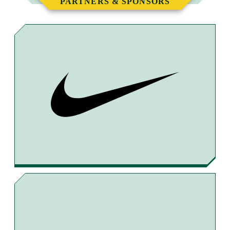
PARTNERS & SPONSORS
T
T
T
B
O
O
O
Y
F
T
X
E
A
H
M
C
R
A
E
E
I
B
A
L
O
D
O
S
K