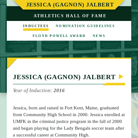
M
JESSICA (GAGNON) JALBERT
E
ATHLETICS HALL OF FAME
INDUCTEES
NOMINATION GUIDELINES
FLOYD POWELL AWARD
NEWS
JESSICA (GAGNON) JALBERT
Year of Induction:
2016
Jessica, born and raised in Fort Kent, Maine, graduated
from Community High School in 2000. Jessica enrolled at
UMFK in the criminal justice program in the fall of 2000
and began playing for the Lady Bengals soccer team after
a successful career at Community High.