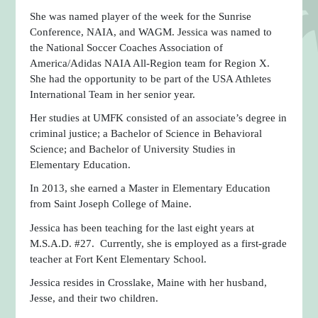
She was named player of the week for the Sunrise
Conference, NAIA, and WAGM. Jessica was named to
the National Soccer Coaches Association of
America/Adidas NAIA All-Region team for Region X.
She had the opportunity to be part of the USA Athletes
International Team in her senior year.
Her studies at UMFK consisted of an associate’s degree in
criminal justice; a Bachelor of Science in Behavioral
Science; and Bachelor of University Studies in
Elementary Education.
In 2013, she earned a Master in Elementary Education
from Saint Joseph College of Maine.
Jessica has been teaching for the last eight years at
M.S.A.D. #27. Currently, she is employed as a first-grade
teacher at Fort Kent Elementary School.
Jessica resides in Crosslake, Maine with her husband,
Jesse, and their two children.