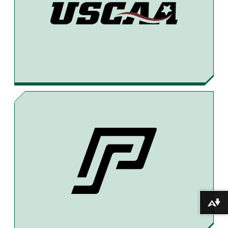
Download alternative formats ...