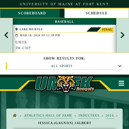
S
UNIVERSITY OF MAINE AT FORT KENT
k
i
SCOREBOARD
SCHEDULE
p
S
S
t
BASEBALL
C
C
o
R
R
C
LAKE MYRTLE
COL
FINAL
O
O
(WATE
o
MAR 18, 2026 AT 12:30 PM
MAR
L
L
n
L
L
UMFK
UMF
t
L
R
JM-CWP
SMC
e
E
I
n
F
G
t
SHOW
RESULTS
FOR:
T
H
T
ALL SPORTS
M
»
ATHLETICS HALL OF FAME
»
INDUCTEES
»
2016
»
H
JESSICA (GAGNON) JALBERT
O