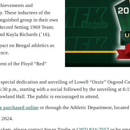
achievements and
p. These inductees of the
inguished group in their own
Record Setting 1969 Team;
nd Kayla Richards (´16).
pact on Bengal athletics as
ince.
ient of the Floyd “Red”
 a special dedication and unveiling of Lowell “Ozzie” Osgood C
5:30 p.m., starting with a social followed by the unveiling at 
owland Hall. The public is encouraged to attend.
e purchased online
or through the Athletic Department, located 
, 2024.
ckets, please contact Susan Tardie at
(207) 834-7557
or by ema