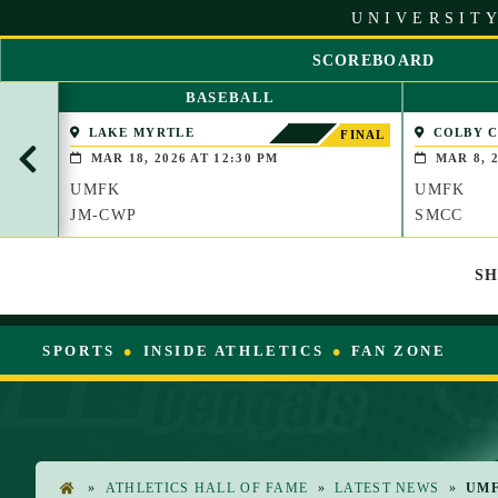
S
UNIVERSITY
k
i
SCOREBOARD
p
S
t
BASEBALL
C
o
R
LAKE MYRTLE
COLBY 
C
FINAL
O
(WATERVIL
o
MAR 18, 2026 AT 12:30 PM
MAR 8, 2
L
n
UMFK
UMFK
L
t
L
JM-CWP
SMCC
e
E
n
F
t
S
T
SPORTS
INSIDE ATHLETICS
FAN ZONE
»
ATHLETICS HALL OF FAME
»
LATEST NEWS
»
UMF
H