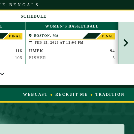
HE BENGALS
SCHEDULE
S
L
WOMEN’S BASKETBALL
C
R
BOSTON, MA
PAP
FINAL
FINAL
O
(BROO
FEB 15, 2026 AT 12:00 PM
FEB
L
116
UMFK
94
UMF
L
R
106
FISHER
5
WAU
I
G
H
T
WEBCAST
RECRUIT ME
TRADITION