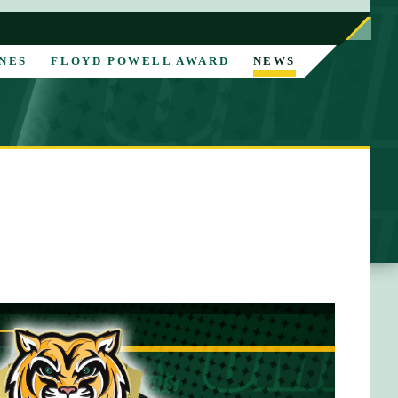
NES
FLOYD POWELL AWARD
NEWS