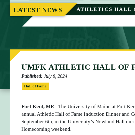
O
LATEST NEWS
ATHLETICS HALL 
M
E
UMFK ATHLETIC HALL OF
Published:
July 8, 2024
Hall of Fame
Fort Kent, ME -
The University of Maine at Fort Kent 
annual Athletic Hall of Fame Induction Dinner and 
September 6th, in the University’s Nowland Hall duri
Homecoming weekend.