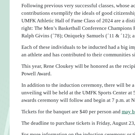
Following previous very successful classes, whose 
contributions exemplify the ideals of good citizenshi
UMFK Athletic Hall of Fame Class of 2024 are a dist
right: The Men’s Basketball Conference Champions 
Ralph Givins (´78); Oniqueky Samuels (´11 & ´12); a
Each of these individuals to be inducted had a big im
an athlete and has contributed to their communities s
This year, Rene Cloukey will be honored as the recip
Powell Award.
In addition to the induction ceremony, there will be
unveiling will be held at the UMFK Sports Center at 
awards ceremony will follow and begin at 7 p.m. at N
Tickets for the banquet are $40 per person and
may b
The deadline to purchase tickets is Friday, August 23
For more information on the induction ceremony or ti