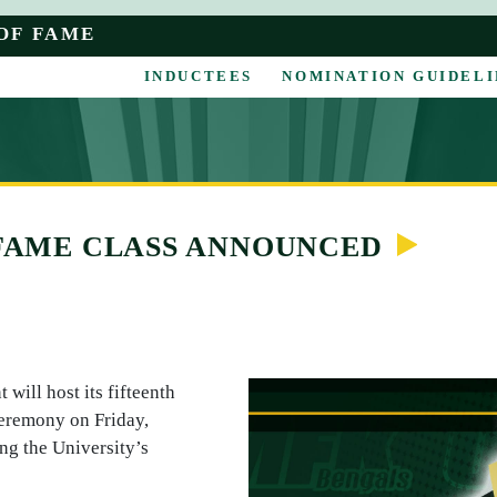
OF FAME
INDUCTEES
NOMINATION GUIDELI
 FAME CLASS ANNOUNCED
will host its fifteenth
Ceremony on Friday,
ng the University’s