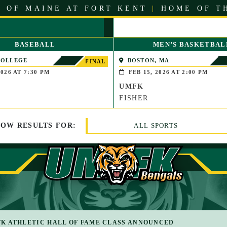
 OF MAINE AT FORT KENT
|
HOME OF T
BASEBALL
MEN’S BASKETBAL
COLLEGE
BOSTON, MA
FINAL
LE, MAINE)
026 AT 7:30 PM
FEB 15, 2026 AT 2:00 PM
UMFK
FISHER
HOW
RESULTS
FOR:
ALL SPORTS
K ATHLETIC HALL OF FAME CLASS ANNOUNCED