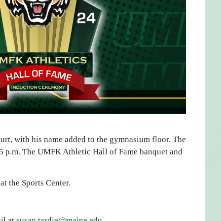
ourt, with his name added to the gymnasium floor. The
6:15 p.m. The UMFK Athletic Hall of Fame banquet and
at the Sports Center.
il at
susan.tardie@maine.edu
.