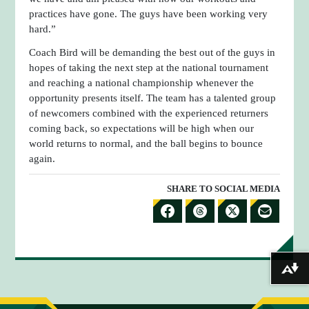
practices have gone. The guys have been working very
hard.”
Coach Bird will be demanding the best out of the guys in
hopes of taking the next step at the national tournament
and reaching a national championship whenever the
opportunity presents itself. The team has a talented group
of newcomers combined with the experienced returners
coming back, so expectations will be high when our
world returns to normal, and the ball begins to bounce
again.
SHARE TO SOCIAL MEDIA
S
S
S
S
H
H
H
H
A
A
A
A
Download alternative formats ...
R
R
R
R
E
E
E
E