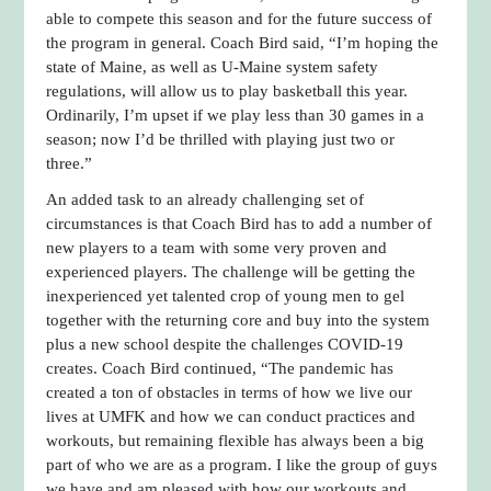
able to compete this season and for the future success of
the program in general. Coach Bird said, “I’m hoping the
state of Maine, as well as U-Maine system safety
regulations, will allow us to play basketball this year.
Ordinarily, I’m upset if we play less than 30 games in a
season; now I’d be thrilled with playing just two or
three.”
An added task to an already challenging set of
circumstances is that Coach Bird has to add a number of
new players to a team with some very proven and
experienced players. The challenge will be getting the
inexperienced yet talented crop of young men to gel
together with the returning core and buy into the system
plus a new school despite the challenges COVID-19
creates. Coach Bird continued, “The pandemic has
created a ton of obstacles in terms of how we live our
lives at UMFK and how we can conduct practices and
workouts, but remaining flexible has always been a big
part of who we are as a program. I like the group of guys
we have and am pleased with how our workouts and