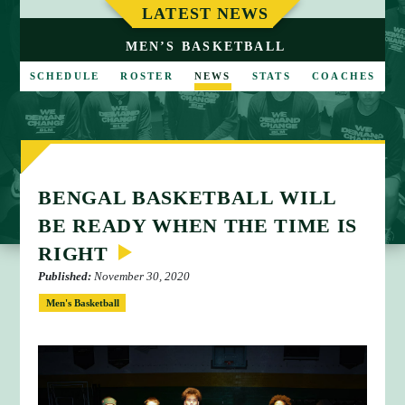
M
LATEST NEWS
E
MEN’S BASKETBALL
SCHEDULE
ROSTER
NEWS
STATS
COACHES
BENGAL BASKETBALL WILL
BE READY WHEN THE TIME IS
RIGHT
Published:
November 30, 2020
Men's Basketball