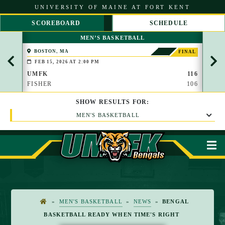
S
UNIVERSITY OF MAINE AT FORT KENT
k
i
SCOREBOARD
SCHEDULE
p
S
S
t
MEN’S BASKETBALL
C
C
o
R
R
C
BOSTON, MA
PAP
FINAL
O
O
(BROO
o
FEB 15, 2026 AT 2:00 PM
FEB 
L
L
n
L
L
UMFK
116
UMF
t
L
R
FISHER
106
WAU
e
E
I
n
F
G
t
SHOW
RESULTS
FOR:
T
H
T
MEN'S BASKETBALL
M
»
MEN'S BASKETBALL
»
NEWS
»
BENGAL
H
BASKETBALL READY WHEN TIME'S RIGHT
O