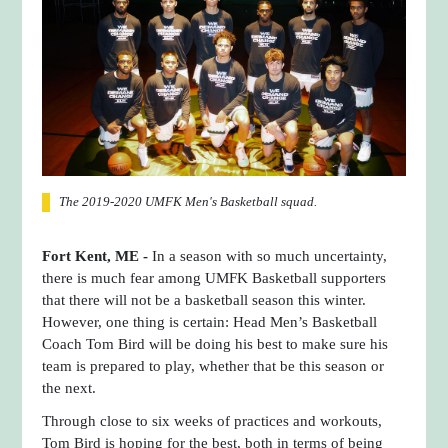
The 2019-2020 UMFK Men's Basketball squad.
Fort Kent, ME -
In a season with so much uncertainty,
there is much fear among UMFK Basketball supporters
that there will not be a basketball season this winter.
However, one thing is certain: Head Men’s Basketball
Coach Tom Bird will be doing his best to make sure his
team is prepared to play, whether that be this season or
the next.
Through close to six weeks of practices and workouts,
Tom Bird is hoping for the best, both in terms of being