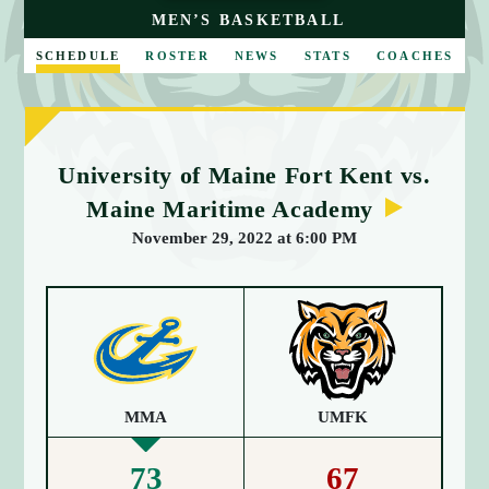
E
MEN’S BASKETBALL
SCHEDULE
ROSTER
NEWS
STATS
COACHES
University of Maine Fort Kent vs.
Maine Maritime Academy
November 29, 2022 at 6:00 PM
MMA
UMFK
73
67