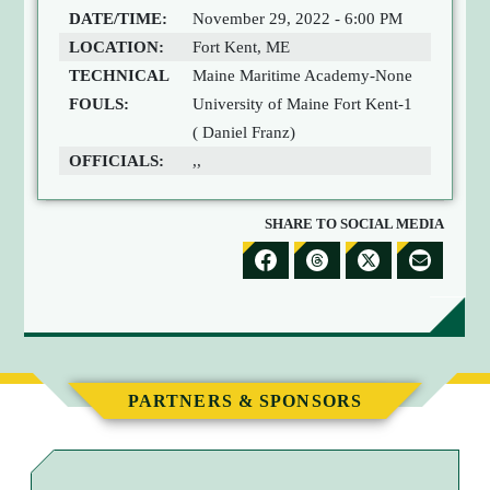
DATE/TIME:
November 29, 2022 - 6:00 PM
LOCATION:
Fort Kent, ME
TECHNICAL
Maine Maritime Academy-None
FOULS:
University of Maine Fort Kent-1
( Daniel Franz)
OFFICIALS:
,,
SHARE TO SOCIAL MEDIA
S
S
S
S
H
H
H
H
A
A
A
A
R
R
R
R
E
E
E
E
PARTNERS & SPONSORS
T
T
T
B
O
O
O
Y
F
T
X
E