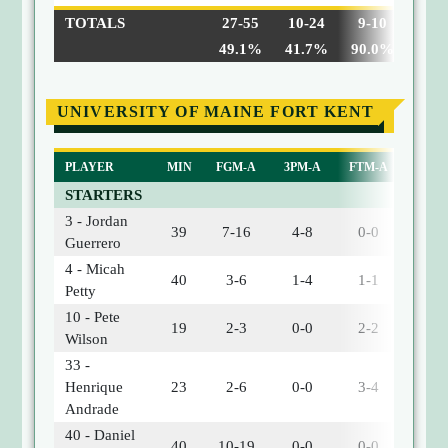
TOTALS
27-55
10-24
9-10
5
49.1%
41.7%
90.0%
UNIVERSITY OF MAINE FORT KENT
PLAYER
MIN
FGM-A
3PM-A
FTM-A
OREB
STARTERS
3 - Jordan
39
7-16
4-8
0-0
1
Guerrero
4 - Micah
40
3-6
1-4
1-1
0
Petty
10 - Pete
19
2-3
0-0
2-2
1
Wilson
33 -
Henrique
23
2-6
0-0
3-4
3
Andrade
40 - Daniel
40
10-19
0-0
0-0
0