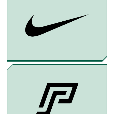
A
H
M
C
R
A
E
E
I
B
A
L
O
D
O
S
K