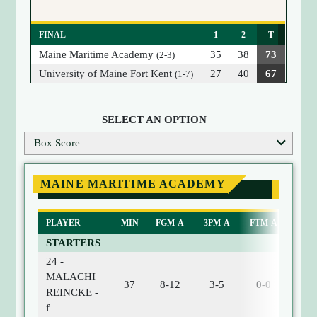
FINAL
1
2
T
Maine Maritime Academy
35
38
73
(2-3)
University of Maine Fort Kent
27
40
67
(1-7)
SELECT AN OPTION
Box Score
MAINE MARITIME ACADEMY
PLAYER
MIN
FGM-A
3PM-A
FTM-A
ORE
STARTERS
24 -
MALACHI
37
8-12
3-5
0-0
0
REINCKE -
f