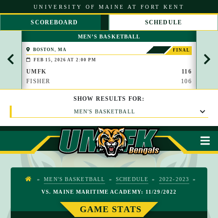
S
UNIVERSITY OF MAINE AT FORT KENT
k
i
SCOREBOARD
SCHEDULE
p
S
S
t
MEN’S BASKETBALL
C
C
o
R
R
C
BOSTON, MA
PAP
FINAL
O
O
(BROO
o
FEB 15, 2026 AT 2:00 PM
FEB 
L
L
n
L
L
UMFK
116
UMF
t
L
R
FISHER
106
WAU
e
E
I
n
F
G
t
SHOW
RESULTS
FOR:
T
H
T
MEN'S BASKETBALL
M
»
MEN'S BASKETBALL
»
SCHEDULE
»
2022-2023
»
H
VS. MAINE MARITIME ACADEMY: 11/29/2022
O
M
GAME STATS