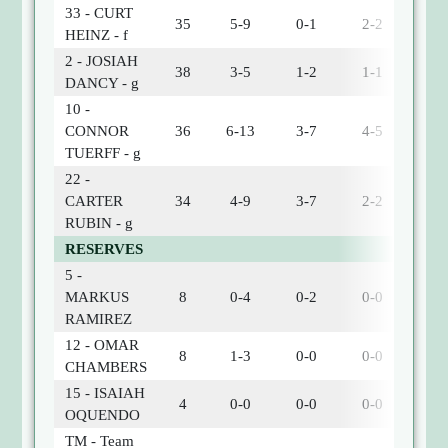
33 - CURT
35
5-9
0-1
2-2
2
HEINZ - f
2 - JOSIAH
38
3-5
1-2
1-1
1
DANCY - g
10 -
CONNOR
36
6-13
3-7
4-5
1
TUERFF - g
22 -
CARTER
34
4-9
3-7
2-2
1
RUBIN - g
RESERVES
5 -
MARKUS
8
0-4
0-2
0-0
0
RAMIREZ
12 - OMAR
8
1-3
0-0
0-0
0
CHAMBERS
15 - ISAIAH
4
0-0
0-0
0-0
0
OQUENDO
TM - Team
0