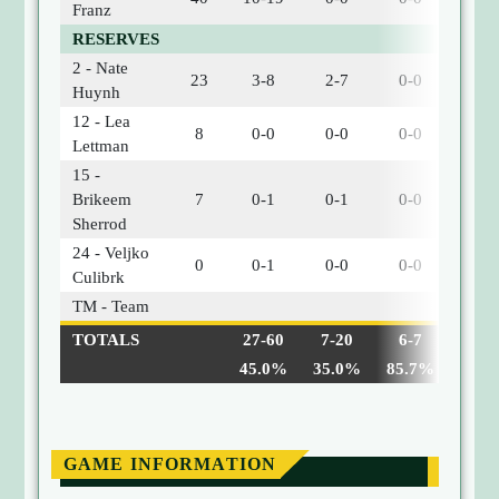
Franz
RESERVES
2 - Nate
23
3-8
2-7
0-0
0
Huynh
12 - Lea
8
0-0
0-0
0-0
1
Lettman
15 -
Brikeem
7
0-1
0-1
0-0
0
Sherrod
24 - Veljko
0
0-1
0-0
0-0
0
Culibrk
TM - Team
0
TOTALS
27-60
7-20
6-7
6
45.0%
35.0%
85.7%
GAME INFORMATION