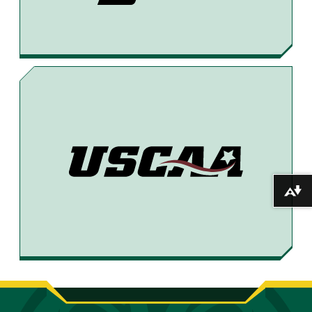
Download alternative formats ...