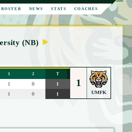
ROSTER
NEWS
STATS
COACHES
ersity (NB)
1
2
T
1
1
0
1
UMFK
1
0
1