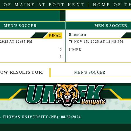
 OF MAINE AT FORT KENT
|
HOME OF T
MEN’S SOCCER
MEN’S SOCCER
USCAA
FINAL
2025 AT 12:45 PM
NOV 15, 2025 AT 12:45 PM
2
UMFK
1
HOW
RESULTS
FOR:
MEN'S SOCCER
T. THOMAS UNIVERSITY (NB): 08/30/2024