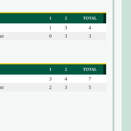
1
2
TOTAL
1
3
4
nt
0
3
3
1
2
TOTAL
3
4
7
nt
2
3
5