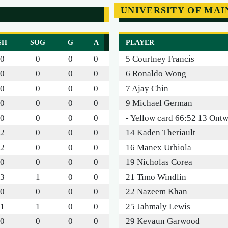
UNIVERSITY OF MAI
SH
SOG
G
A
PLAYER
0
0
0
0
5 Courtney Francis
0
0
0
0
6 Ronaldo Wong
0
0
0
0
7 Ajay Chin
0
0
0
0
9 Michael German
0
0
0
0
- Yellow card 66:52 13 Ontw
2
0
0
0
14 Kaden Theriault
2
0
0
0
16 Manex Urbiola
0
0
0
0
19 Nicholas Corea
3
1
0
0
21 Timo Windlin
0
0
0
0
22 Nazeem Khan
1
1
0
0
25 Jahmaly Lewis
0
0
0
0
29 Kevaun Garwood