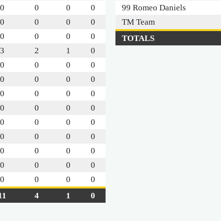
0
0
0
0
99 Romeo Daniels
0
0
0
0
TM Team
0
0
0
0
TOTALS
3
2
1
0
0
0
0
0
0
0
0
0
0
0
0
0
0
0
0
0
0
0
0
0
0
0
0
0
0
0
0
0
0
0
0
0
0
0
0
0
11
4
1
0