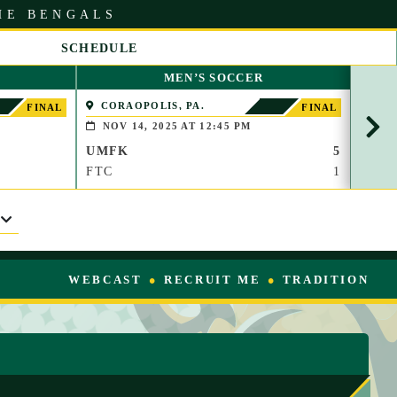
HE BENGALS
SCHEDULE
S
MEN’S SOCCER
C
R
CORAOPOLIS, PA.
BOS
FINAL
FINAL
O
NOV 14, 2025 AT 12:45 PM
OCT
L
UMFK
5
UMF
L
R
FTC
1
FISH
I
G
H
T
WEBCAST
RECRUIT ME
TRADITION