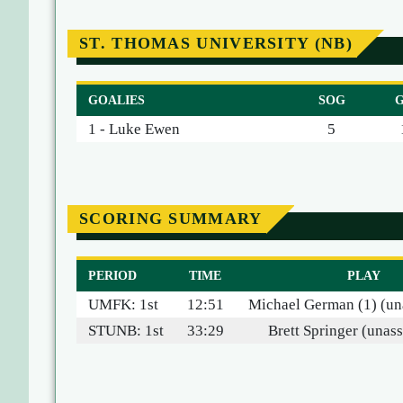
ST. THOMAS UNIVERSITY (NB)
GOALIES
SOG
1 - Luke Ewen
5
SCORING SUMMARY
PERIOD
TIME
PLAY
UMFK: 1st
12:51
Michael German (1) (una
STUNB: 1st
33:29
Brett Springer (unass