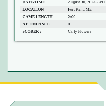
DATE/TIME
August 30, 2024 - 4:0
LOCATION
Fort Kent, ME
GAME LENGTH
2:00
ATTENDANCE
0
SCORER :
Carly Flowers