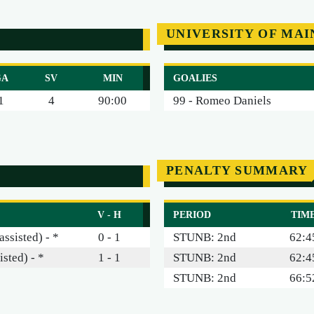
UNIVERSITY OF MAI
GA
SV
MIN
GOALIES
1
4
90:00
99 - Romeo Daniels
PENALTY SUMMARY
V - H
PERIOD
TIM
ssisted) - *
0 - 1
STUNB: 2nd
62:4
isted) - *
1 - 1
STUNB: 2nd
62:4
STUNB: 2nd
66:5