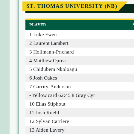
ST. THOMAS UNIVERSITY (NB)
PLAYER
1 Luke Ewen
2 Laurent Lambert
3 Hollmann-Prichard
4 Matthew Oprea
5 Chidubem Nkoloagu
6 Josh Oakes
7 Garrity-Anderson
- Yellow card 62:45 8 Gray Cyr
10 Elias Stiphout
11 Josh Kuehl
12 Sylvan Carriere
13 Aiden Lavery