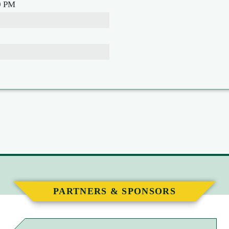
0 PM
PARTNERS & SPONSORS