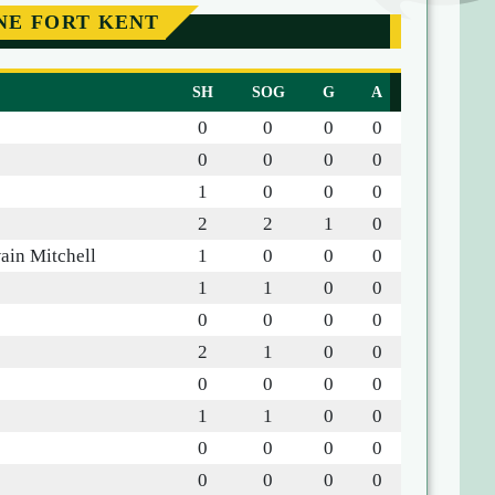
NE FORT KENT
SH
SOG
G
A
0
0
0
0
0
0
0
0
1
0
0
0
2
2
1
0
ain Mitchell
1
0
0
0
1
1
0
0
0
0
0
0
2
1
0
0
0
0
0
0
1
1
0
0
0
0
0
0
0
0
0
0