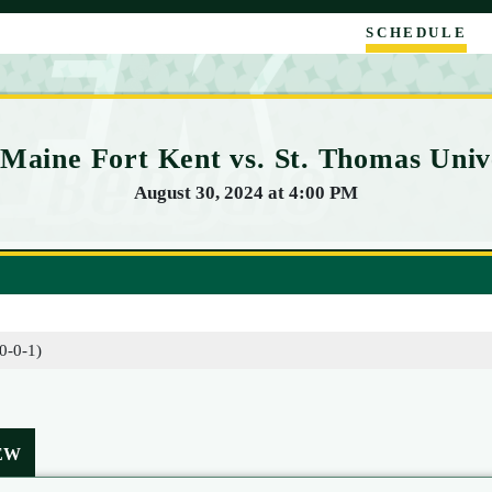
SCHEDULE
 Maine Fort Kent vs. St. Thomas Univ
August 30, 2024 at 4:00 PM
(0-0-1)
EW