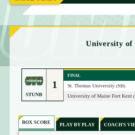
M
E
University of
FINAL
1
St. Thomas University
(NB)
STUNB
University of Maine Fort Kent
BOX SCORE
PLAY BY PLAY
COACH'S VI