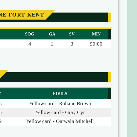
NE FORT KENT
SOG
GA
SV
MIN
4
1
3
90:00
E
FOULS
5
Yellow card - Rohane Brown
5
Yellow card - Gray Cyr
2
Yellow card - Ontwain Mitchell