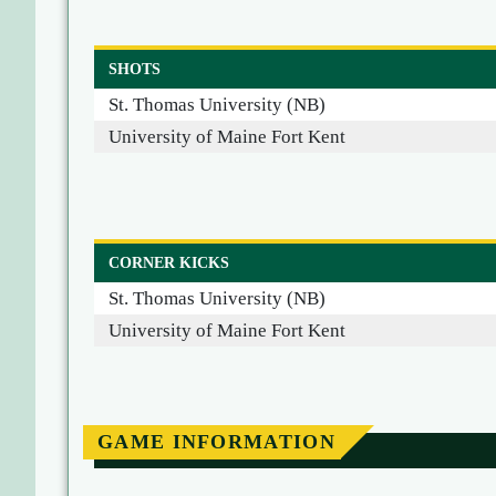
SHOTS
St. Thomas University (NB)
University of Maine Fort Kent
CORNER KICKS
St. Thomas University (NB)
University of Maine Fort Kent
GAME INFORMATION