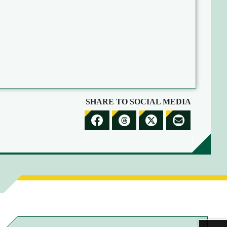
SHARE TO SOCIAL MEDIA
S
S
S
S
H
H
H
H
A
A
A
A
R
R
R
R
E
E
E
E
T
T
T
B