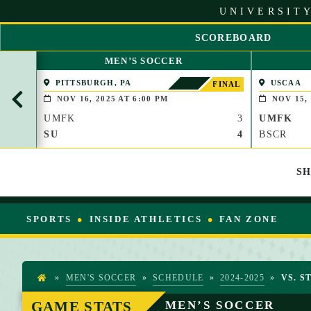
S
UNIVERSITY
k
i
SCOREBOARD
p
S
t
MEN’S SOCCER
C
o
R
PITTSBURGH, PA
USCAA
C
FINAL
O
o
NOV 16, 2025 AT 6:00 PM
NOV 15, 
L
n
UMFK
3
UMFK
L
t
L
SU
4
BSCR
e
E
n
F
t
S
T
SPORTS
INSIDE ATHLETICS
FAN ZONE
»
MEN'S SOCCER
»
SCHEDULE
»
2024-2025
»
VS. S
H
O
GAME STATS
MEN’S SOCCER