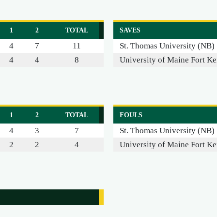
1
2
TOTAL
SAVES
4
7
11
St. Thomas University (NB)
4
4
8
University of Maine Fort Ke
1
2
TOTAL
FOULS
4
3
7
St. Thomas University (NB)
2
2
4
University of Maine Fort Ke