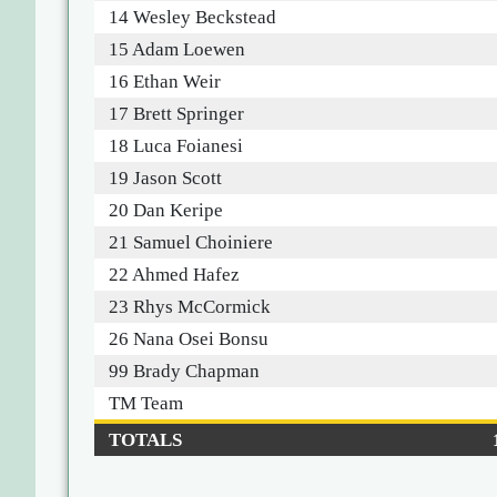
14 Wesley Beckstead
15 Adam Loewen
16 Ethan Weir
17 Brett Springer
18 Luca Foianesi
19 Jason Scott
20 Dan Keripe
21 Samuel Choiniere
22 Ahmed Hafez
23 Rhys McCormick
26 Nana Osei Bonsu
99 Brady Chapman
TM Team
TOTALS