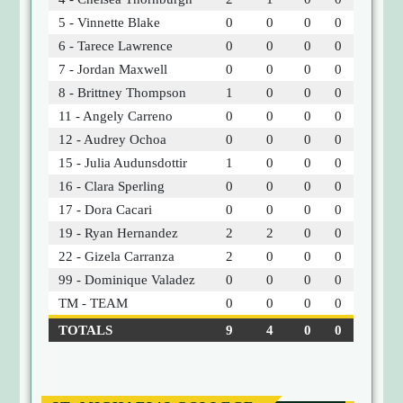
5 - Vinnette Blake
0
0
0
0
6 - Tarece Lawrence
0
0
0
0
7 - Jordan Maxwell
0
0
0
0
8 - Brittney Thompson
1
0
0
0
11 - Angely Carreno
0
0
0
0
12 - Audrey Ochoa
0
0
0
0
15 - Julia Audunsdottir
1
0
0
0
16 - Clara Sperling
0
0
0
0
17 - Dora Cacari
0
0
0
0
19 - Ryan Hernandez
2
2
0
0
22 - Gizela Carranza
2
0
0
0
99 - Dominique Valadez
0
0
0
0
TM - TEAM
0
0
0
0
TOTALS
9
4
0
0