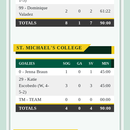
1-3)
99 - Dominique
2
0
2
61:22
Valadez
TOTALS
8
1
7
90:00
ST. MICHAEL'S COLLEGE
GOALIES
SOG
GA
SV
MIN
0 - Jenna Braun
1
0
1
45:00
29 - Katie
Escobedo (W, 4-
3
0
3
45:00
5-2)
TM - TEAM
0
0
0
00:00
TOTALS
4
0
4
90:00