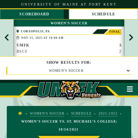
S
UNIVERSITY OF MAINE AT FORT KENT
k
i
SCOREBOARD
SCHEDULE
p
S
S
t
WOMEN’S SOCCER
C
C
o
R
R
C
CORAOPOLIS, PA.
COR
FINAL
O
O
o
NOV 15, 2025 AT 10:00 AM
NOV
L
L
n
L
L
UMFK
3
UMF
t
L
R
BSCS
2
VS
e
E
I
n
F
G
t
SHOW
RESULTS
FOR:
T
H
T
WOMEN'S SOCCER
M
»
WOMEN'S SOCCER
»
SCHEDULE
»
2021-2022
»
H
WOMEN’S SOCCER VS. ST. MICHAEL’S COLLEGE:
O
10/14/2021
M