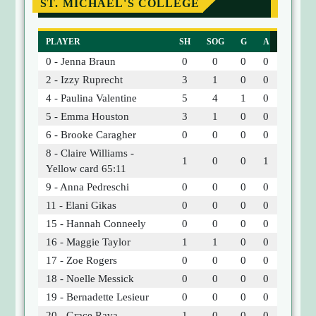
ST. MICHAEL'S COLLEGE
PLAYER
SH
SOG
G
A
0 - Jenna Braun
0
0
0
0
2 - Izzy Ruprecht
3
1
0
0
4 - Paulina Valentine
5
4
1
0
5 - Emma Houston
3
1
0
0
6 - Brooke Caragher
0
0
0
0
8 - Claire Williams -
1
0
0
1
Yellow card 65:11
9 - Anna Pedreschi
0
0
0
0
11 - Elani Gikas
0
0
0
0
15 - Hannah Conneely
0
0
0
0
16 - Maggie Taylor
1
1
0
0
17 - Zoe Rogers
0
0
0
0
18 - Noelle Messick
0
0
0
0
19 - Bernadette Lesieur
0
0
0
0
20 - Grace Rava
1
0
0
0