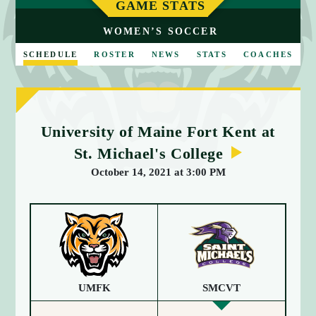
E
GAME STATS
WOMEN’S SOCCER
SCHEDULE
ROSTER
NEWS
STATS
COACHES
University of Maine Fort Kent at
St. Michael's College
October 14, 2021 at 3:00 PM
UMFK
SMCVT