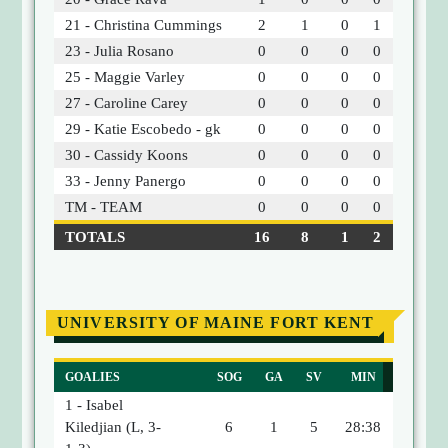
21 - Christina Cummings
2
1
0
1
23 - Julia Rosano
0
0
0
0
25 - Maggie Varley
0
0
0
0
27 - Caroline Carey
0
0
0
0
29 - Katie Escobedo - gk
0
0
0
0
30 - Cassidy Koons
0
0
0
0
33 - Jenny Panergo
0
0
0
0
TM - TEAM
0
0
0
0
TOTALS
16
8
1
2
UNIVERSITY OF MAINE FORT KENT
GOALIES
SOG
GA
SV
MIN
1 - Isabel
Kiledjian (L, 3-
6
1
5
28:38