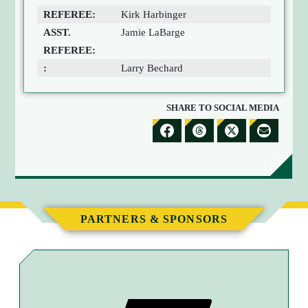
REFEREE:
Kirk Harbinger
ASST.
Jamie LaBarge
REFEREE:
:
Larry Bechard
SHARE TO SOCIAL MEDIA
S
S
S
S
H
H
H
H
A
A
A
A
R
R
R
R
E
E
E
E
PARTNERS & SPONSORS
T
T
T
B
O
O
O
Y
F
T
X
E
A
H
M
C
R
A