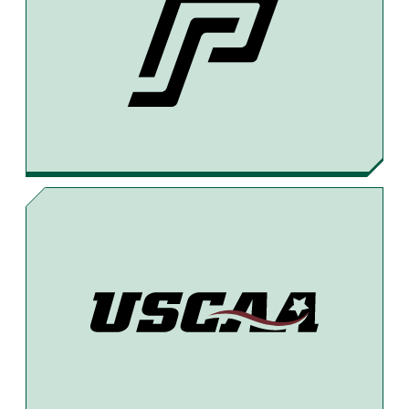
E
E
I
B
A
L
O
D
O
S
K