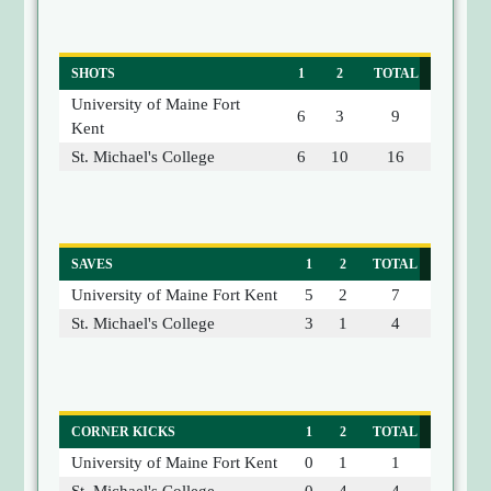
SHOTS
1
2
TOTAL
University of Maine Fort
6
3
9
Kent
St. Michael's College
6
10
16
SAVES
1
2
TOTAL
University of Maine Fort Kent
5
2
7
St. Michael's College
3
1
4
CORNER KICKS
1
2
TOTAL
University of Maine Fort Kent
0
1
1