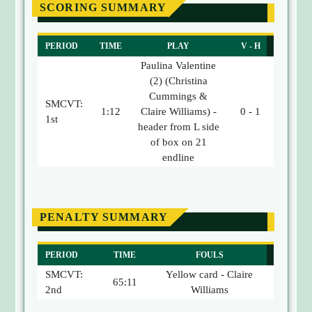
SCORING SUMMARY
PERIOD
TIME
PLAY
V - H
Paulina Valentine
(2) (Christina
Cummings &
SMCVT:
1:12
Claire Williams) -
0 - 1
1st
header from L side
of box on 21
endline
PENALTY SUMMARY
PERIOD
TIME
FOULS
SMCVT:
Yellow card - Claire
65:11
2nd
Williams