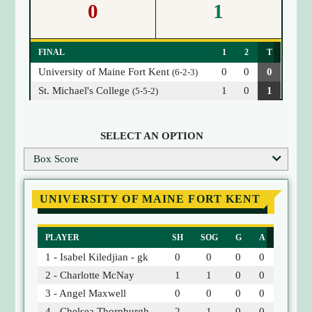
0
1
FINAL
1
2
T
University of Maine Fort Kent
0
0
0
(6-2-3)
St. Michael's College
1
0
1
(5-5-2)
SELECT AN OPTION
Box Score
UNIVERSITY OF MAINE FORT KENT
PLAYER
SH
SOG
G
A
1 - Isabel Kiledjian - gk
0
0
0
0
2 - Charlotte McNay
1
1
0
0
3 - Angel Maxwell
0
0
0
0
4 - Chelsea Thornburgh
2
1
0
0