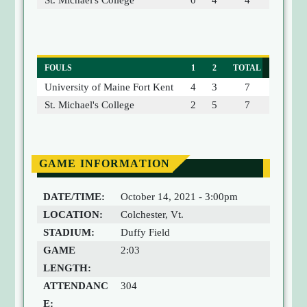
St. Michael's College
0
4
4
FOULS
1
2
TOTAL
University of Maine Fort Kent
4
3
7
St. Michael's College
2
5
7
GAME INFORMATION
DATE/TIME:
October 14, 2021 - 3:00pm
LOCATION:
Colchester, Vt.
STADIUM:
Duffy Field
GAME
2:03
LENGTH:
ATTENDANC
304
E: