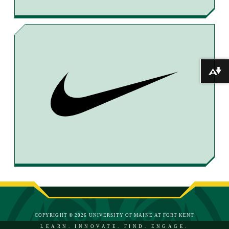
Download alternative formats ...
COPYRIGHT © 2026 UNIVERSITY OF MAINE AT FORT KENT
LEARN. INNOVATE. FIND. ENGAGE.