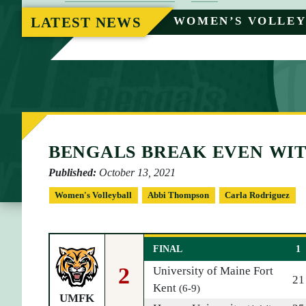
O
LATEST NEWS
WOMEN’S VOLLE
M
E
BENGALS BREAK EVEN WI
Published:
October 13, 2021
Women's Volleyball
Abbi Thompson
Carla Rodriguez
FINAL
1
2
University of Maine Fort
21
Kent
(6-9)
UMFK