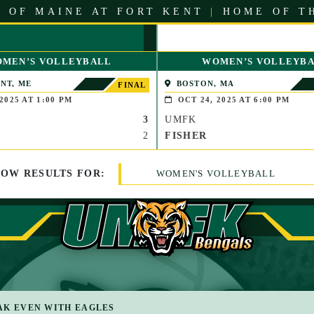
 OF MAINE AT FORT KENT
|
HOME OF T
MEN’S VOLLEYBALL
WOMEN’S VOLLEYB
NT, ME
BOSTON, MA
FINAL
2025 AT 1:00 PM
OCT 24, 2025 AT 6:00 PM
3
UMFK
2
FISHER
HOW
RESULTS
FOR:
WOMEN'S VOLLEYBALL
AK EVEN WITH EAGLES