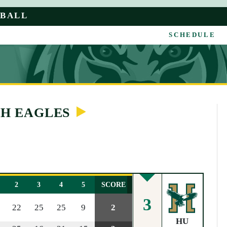
YBALL
SCHEDULE
TH EAGLES
2
3
4
5
SCORE
3
22
25
25
9
2
HU