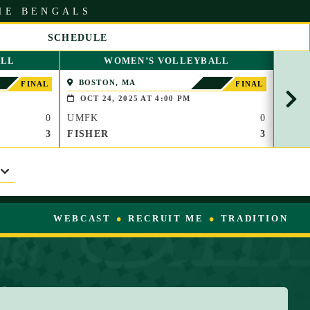
HE BENGALS
SCHEDULE
S
ALL
WOMEN’S VOLLEYBALL
C
R
BOSTON, MA
WAT
FINAL
FINAL
O
OCT 24, 2025 AT 4:00 PM
OCT
L
0
UMFK
0
UMF
L
R
3
FISHER
3
TC
I
G
H
T
WEBCAST
RECRUIT ME
TRADITION