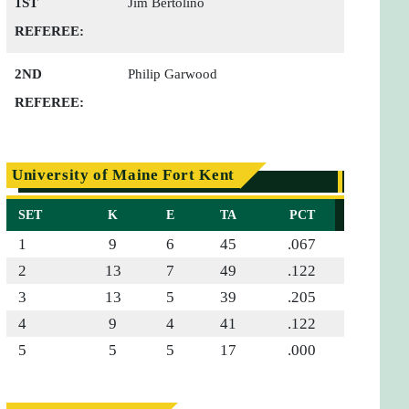
1ST
Jim Bertolino
REFEREE:
2ND
Philip Garwood
REFEREE:
University of Maine Fort Kent
SET
K
E
TA
PCT
1
9
6
45
.067
2
13
7
49
.122
3
13
5
39
.205
4
9
4
41
.122
5
5
5
17
.000