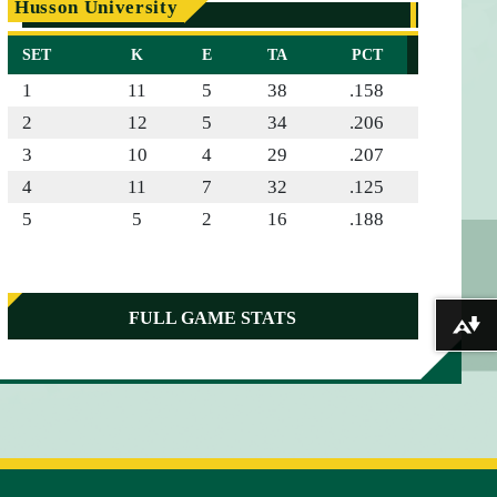
Husson University
SET
K
E
TA
PCT
1
11
5
38
.158
2
12
5
34
.206
3
10
4
29
.207
4
11
7
32
.125
5
5
2
16
.188
FULL GAME STATS
Download alternative formats ...