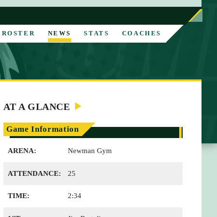
ROSTER
NEWS
STATS
COACHES
AT A GLANCE
Game Information
ARENA:
Newman Gym
ATTENDANCE:
25
TIME:
2:34