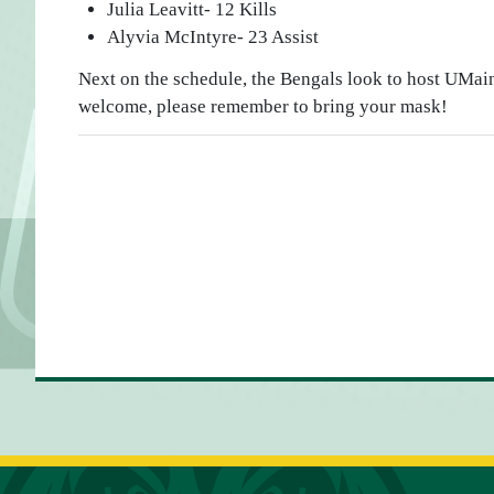
Julia Leavitt- 12 Kills
Alyvia McIntyre- 23 Assist
Next on the schedule, the Bengals look to host UMain
welcome, please remember to bring your mask!