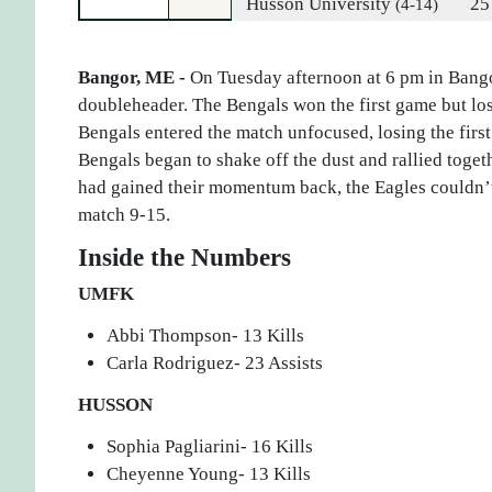
Husson University
25
(4-14)
Bangor, ME -
On Tuesday afternoon at 6 pm in Bango
doubleheader. The Bengals won the first game but lost
Bengals entered the match unfocused, losing the first
Bengals began to shake off the dust and rallied togeth
had gained their momentum back, the Eagles couldn’t 
match 9-15.
Inside the Numbers
UMFK
Abbi Thompson- 13 Kills
Carla Rodriguez- 23 Assists
HUSSON
Sophia Pagliarini- 16 Kills
Cheyenne Young- 13 Kills