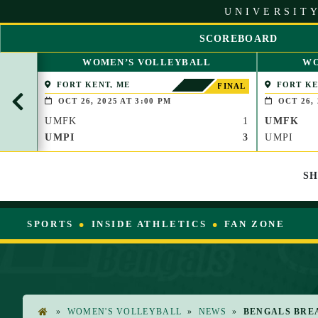
S
UNIVERSITY
k
i
SCOREBOARD
p
S
t
WOMEN’S VOLLEYBALL
WO
C
o
R
FORT KENT, ME
FORT KE
C
FINAL
O
o
OCT 26, 2025 AT 3:00 PM
OCT 26, 
L
n
UMFK
1
UMFK
L
t
L
UMPI
3
UMPI
e
E
n
F
t
S
T
SPORTS
INSIDE ATHLETICS
FAN ZONE
»
WOMEN'S VOLLEYBALL
»
NEWS
»
BENGALS BRE
H