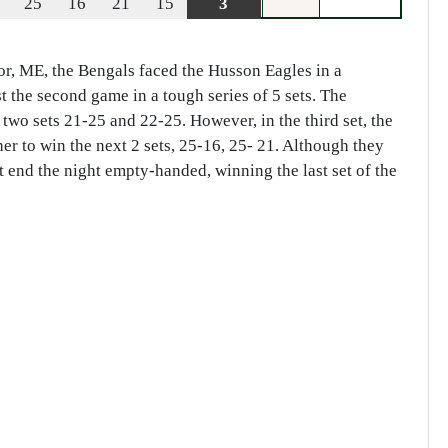
25
16
21
15
3
r, ME, the Bengals faced the Husson Eagles in a
 the second game in a tough series of 5 sets. The
 two sets 21-25 and 22-25. However, in the third set, the
er to win the next 2 sets, 25-16, 25- 21. Although they
end the night empty-handed, winning the last set of the