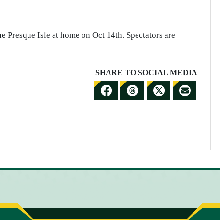
e Presque Isle at home on Oct 14th. Spectators are
SHARE TO SOCIAL MEDIA
S
S
S
S
H
H
H
H
A
A
A
A
R
R
R
R
E
E
E
E
T
T
T
B
O
O
O
Y
F
T
X
E