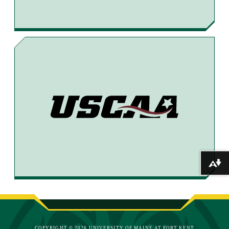
Download alternative formats ...
COPYRIGHT © 2026 UNIVERSITY OF MAINE AT FORT KENT