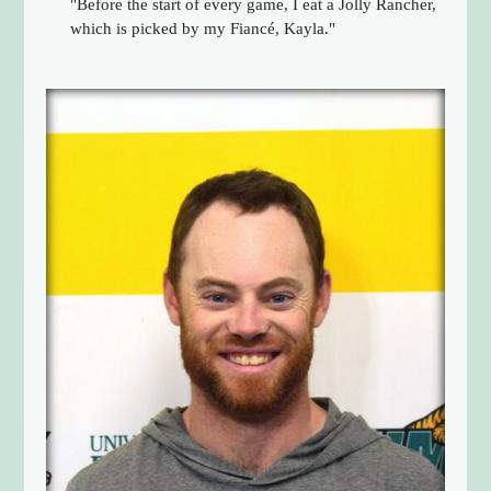
"Before the start of every game, I eat a Jolly Rancher,
which is picked by my Fiancé, Kayla."