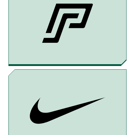
C
R
A
E
E
I
B
A
L
O
D
O
S
K