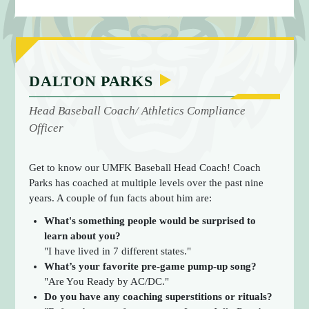
E
DALTON PARKS
Head Baseball Coach/ Athletics Compliance
Officer
Get to know our UMFK Baseball Head Coach! Coach
Parks has coached at multiple levels over the past nine
years. A couple of fun facts about him are:
What's something people would be surprised to
learn about you?
"I have lived in 7 different states."
What’s your favorite pre-game pump-up song?
"Are You Ready by AC/DC."
Do you have any coaching superstitions or rituals?