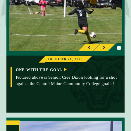
I
I
P
N
n
n
r
e
OCTOBER 21, 2025
f
f
e
x
o
o
ONE WITH THE GOAL
v
t
r
r
Pictured above is Senior, Cree Dixon looking for a shot
i
against the Central Maine Community College goalie!
m
m
o
a
a
u
t
t
s
i
i
o
o
n
n