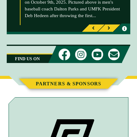
on October 9th, 2025. Pictured above is men's
baseball coach Dalton Parks and UMFK President
Deb Hedeen after throwing the first...
I
I
P
N
n
n
r
e
f
f
e
x
o
o
v
t
r
r
FIND US ON
i
m
m
o
a
a
u
t
t
s
PARTNERS & SPONSORS
i
i
o
o
n
n