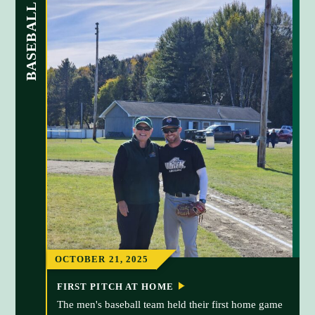
BASEBALL
OCTOBER 21, 2025
FIRST PITCH AT HOME
The men's baseball team held their first home game