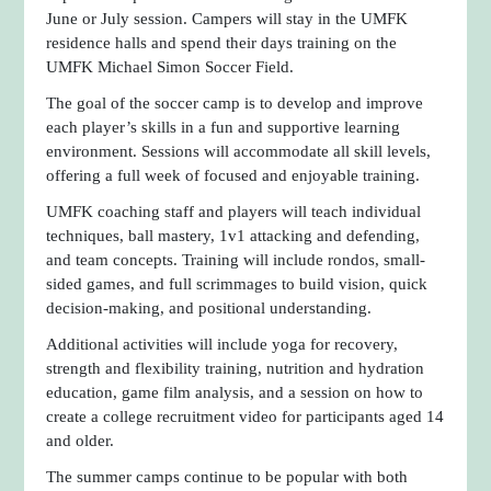
June or July session. Campers will stay in the UMFK
residence halls and spend their days training on the
UMFK Michael Simon Soccer Field.
The goal of the soccer camp is to develop and improve
each player’s skills in a fun and supportive learning
environment. Sessions will accommodate all skill levels,
offering a full week of focused and enjoyable training.
UMFK coaching staff and players will teach individual
techniques, ball mastery, 1v1 attacking and defending,
and team concepts. Training will include rondos, small-
sided games, and full scrimmages to build vision, quick
decision-making, and positional understanding.
Additional activities will include yoga for recovery,
strength and flexibility training, nutrition and hydration
education, game film analysis, and a session on how to
create a college recruitment video for participants aged 14
and older.
The summer camps continue to be popular with both