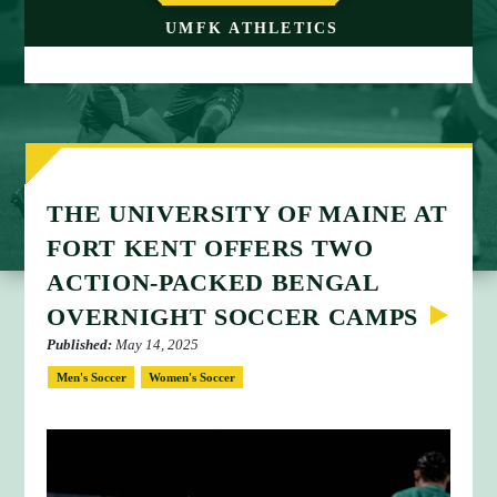
M
UMFK ATHLETICS
E
THE UNIVERSITY OF MAINE AT
FORT KENT OFFERS TWO
ACTION-PACKED BENGAL
OVERNIGHT SOCCER CAMPS
Published:
May 14, 2025
Men's Soccer
Women's Soccer