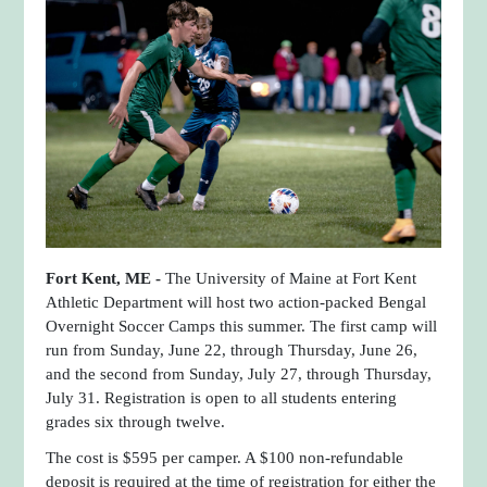
Fort Kent, ME -
The University of Maine at Fort Kent
Athletic Department will host two action-packed Bengal
Overnight Soccer Camps this summer. The first camp will
run from Sunday, June 22, through Thursday, June 26,
and the second from Sunday, July 27, through Thursday,
July 31. Registration is open to all students entering
grades six through twelve.
The cost is $595 per camper. A $100 non-refundable
deposit is required at the time of registration for either the