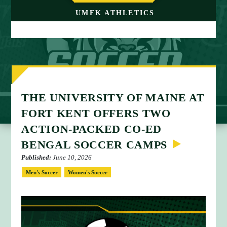
M
UMFK ATHLETICS
E
THE UNIVERSITY OF MAINE AT
FORT KENT OFFERS TWO
ACTION-PACKED CO-ED
BENGAL SOCCER CAMPS
Published:
June 10, 2026
Men's Soccer
Women's Soccer