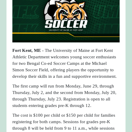
Fort Kent, ME -
The University of Maine at Fort Kent
Athletic Department welcomes young soccer enthusiasts
for two Bengal Co-ed Soccer Camps at the Michael
Simon Soccer Field, offering players the opportunity to
develop their skills in a fun and supportive environment.
The first camp will run from Monday, June 29, through
Thursday, July 2, and the second from Monday, July 20,
through Thursday, July 23. Registration is open to all
students entering grades pre-K through 12.
The cost is $100 per child or $150 per child for families
registering for both camps. Sessions for grades pre-K
through 8 will be held from 9 to 11 a.m., while sessions