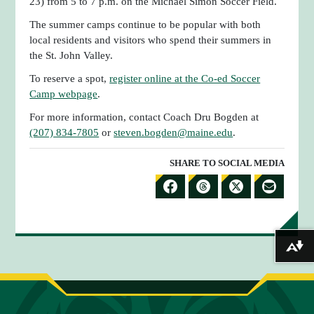
23) from 5 to 7 p.m. on the Michael Simon Soccer Field.
The summer camps continue to be popular with both
local residents and visitors who spend their summers in
the St. John Valley.
To reserve a spot,
register online at the Co-ed Soccer
Camp webpage
.
For more information, contact Coach Dru Bogden at
(207) 834-7805
or
steven.bogden@maine.edu
.
SHARE TO SOCIAL MEDIA
S
S
S
S
H
H
H
H
A
A
A
A
Download alternative formats ...
R
R
R
R
E
E
E
E
T
T
T
B
O
O
O
Y