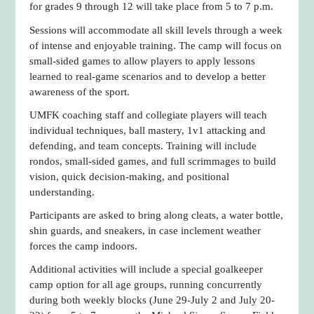
for grades 9 through 12 will take place from 5 to 7 p.m.
Sessions will accommodate all skill levels through a week
of intense and enjoyable training. The camp will focus on
small-sided games to allow players to apply lessons
learned to real-game scenarios and to develop a better
awareness of the sport.
UMFK coaching staff and collegiate players will teach
individual techniques, ball mastery, 1v1 attacking and
defending, and team concepts. Training will include
rondos, small-sided games, and full scrimmages to build
vision, quick decision-making, and positional
understanding.
Participants are asked to bring along cleats, a water bottle,
shin guards, and sneakers, in case inclement weather
forces the camp indoors.
Additional activities will include a special goalkeeper
camp option for all age groups, running concurrently
during both weekly blocks (June 29-July 2 and July 20-