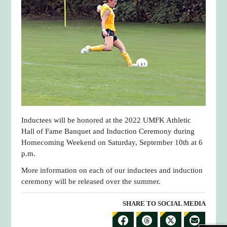
Inductees will be honored at the 2022 UMFK Athletic
Hall of Fame Banquet and Induction Ceremony during
Homecoming Weekend on Saturday, September 10th at 6
p.m.
More information on each of our inductees and induction
ceremony will be released over the summer.
SHARE TO SOCIAL MEDIA