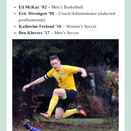
Ed McKay ’82
– Men’s Basketball
Eric Werntgen ’99
– Coach/Administrator (
inducted
posthumously
)
Katherine Ferland ’16
– Women’s Soccer
Ben Kluvers ’17
– Men’s Soccer