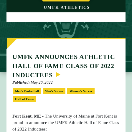
M
UMFK ATHLETICS
E
UMFK ANNOUNCES ATHLETIC
HALL OF FAME CLASS OF 2022
INDUCTEES
Published:
May 20, 2022
Men's Basketball
Men's Soccer
Women's Soccer
Hall of Fame
Fort Kent, ME -
The University of Maine at Fort Kent is
proud to announce the UMFK Athletic Hall of Fame Class
of 2022 Inductees: