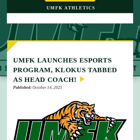
M
UMFK ATHLETICS
E
UMFK LAUNCHES ESPORTS
PROGRAM, KLOKUS TABBED
AS HEAD COACH!
Published:
October 14, 2025