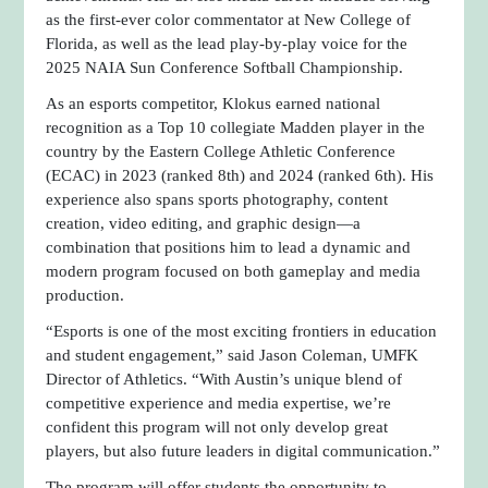
as the first-ever color commentator at New College of
Florida, as well as the lead play-by-play voice for the
2025 NAIA Sun Conference Softball Championship.
As an esports competitor, Klokus earned national
recognition as a Top 10 collegiate Madden player in the
country by the Eastern College Athletic Conference
(ECAC) in 2023 (ranked 8th) and 2024 (ranked 6th). His
experience also spans sports photography, content
creation, video editing, and graphic design—a
combination that positions him to lead a dynamic and
modern program focused on both gameplay and media
production.
“Esports is one of the most exciting frontiers in education
and student engagement,” said Jason Coleman, UMFK
Director of Athletics. “With Austin’s unique blend of
competitive experience and media expertise, we’re
confident this program will not only develop great
players, but also future leaders in digital communication.”
The program will offer students the opportunity to