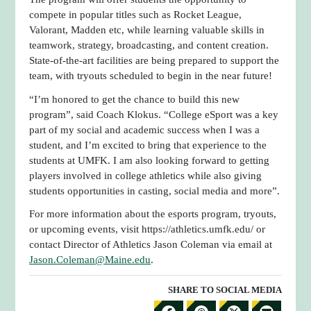
compete in popular titles such as Rocket League,
Valorant, Madden etc, while learning valuable skills in
teamwork, strategy, broadcasting, and content creation.
State-of-the-art facilities are being prepared to support the
team, with tryouts scheduled to begin in the near future!
“I’m honored to get the chance to build this new
program”, said Coach Klokus. “College eSport was a key
part of my social and academic success when I was a
student, and I’m excited to bring that experience to the
students at UMFK. I am also looking forward to getting
players involved in college athletics while also giving
students opportunities in casting, social media and more”.
For more information about the esports program, tryouts,
or upcoming events, visit https://athletics.umfk.edu/ or
contact Director of Athletics Jason Coleman via email at
Jason.Coleman@Maine.edu
.
SHARE TO SOCIAL MEDIA