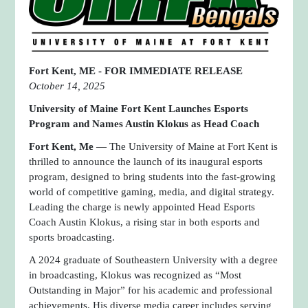
Fort Kent, ME -
FOR IMMEDIATE RELEASE
October 14, 2025
University of Maine Fort Kent Launches Esports
Program and Names Austin Klokus as Head Coach
Fort Kent, Me
— The University of Maine at Fort Kent is
thrilled to announce the launch of its inaugural esports
program, designed to bring students into the fast-growing
world of competitive gaming, media, and digital strategy.
Leading the charge is newly appointed Head Esports
Coach Austin Klokus, a rising star in both esports and
sports broadcasting.
A 2024 graduate of Southeastern University with a degree
in broadcasting, Klokus was recognized as “Most
Outstanding in Major” for his academic and professional
achievements. His diverse media career includes serving