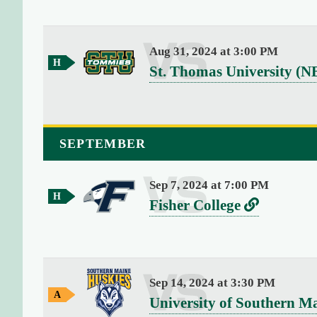
4
e
r
G
)
s
a
{
Aug 31, 2024 at 3:00 PM
m
u
[
H
e
v
St. Thomas University (N
o
0
s
e
m
]
e
r
=
G
>
s
a
SEPTEMBER
s
m
u
t
e
s
r
Sep 7, 2024 at 7:00 PM
H
i
v
L
Fisher College
o
n
e
i
m
g
e
r
n
(
G
s
k
a
1
Sep 14, 2024 at 3:30 PM
m
9
u
t
A
e
v
University of Southern M
)
w
s
o