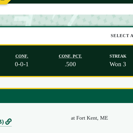
SELECT 
CONF.
CONF. PCT.
STREAK
0-0-1
.500
Won 3
at Fort Kent, ME
L
B)
i