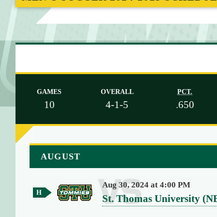
M
E
GAMES
OVERALL
PCT.
10
4-1-5
.650
a
AUGUST
r
r
Aug 30, 2024 at 4:00 PM
a
H
v
St. Thomas University (N
y
o
(
e
m