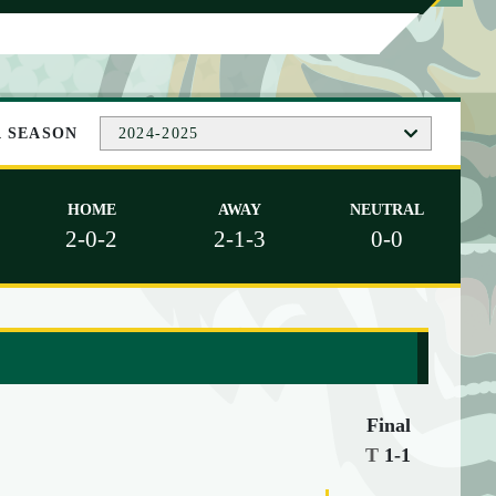
A SEASON
2024-2025
HOME
AWAY
NEUTRAL
2-0-2
2-1-3
0-0
Final
T
1-1