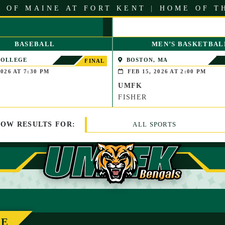
 OF MAINE AT FORT KENT
|
HOME OF T
BASEBALL
MEN’S BASKETBAL
COLLEGE
BOSTON, MA
FINAL
LE, MAINE)
026 AT 7:30 PM
FEB 15, 2026 AT 2:00 PM
UMFK
FISHER
HOW
RESULTS
FOR:
ALL SPORTS
LE