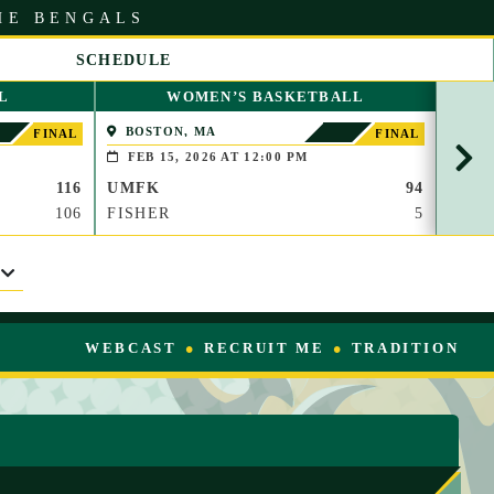
HE BENGALS
SCHEDULE
S
L
WOMEN’S BASKETBALL
C
R
BOSTON, MA
PAP
FINAL
FINAL
O
(BROO
FEB 15, 2026 AT 12:00 PM
FEB
L
116
UMFK
94
UMF
L
R
106
FISHER
5
WAU
I
G
H
T
WEBCAST
RECRUIT ME
TRADITION