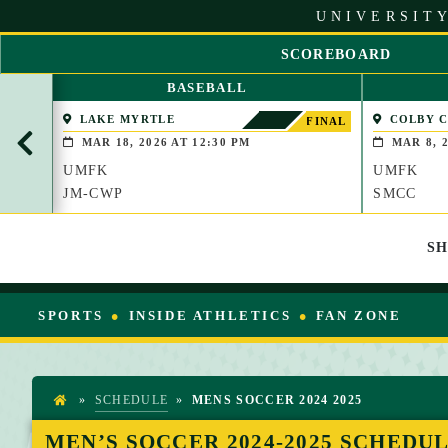
S
UNIVERSITY
k
i
SCOREBOARD
p
S
t
BASEBALL
C
o
R
LAKE MYRTLE
COLBY 
C
FINAL
O
(WATERVIL
o
MAR 18, 2026 AT 12:30 PM
MAR 8, 2
L
n
UMFK
UMFK
L
t
L
JM-CWP
SMCC
e
E
n
F
t
S
T
SPORTS
INSIDE ATHLETICS
FAN ZONE
»
SCHEDULE
»
MENS SOCCER 2024 2025
H
O
MEN’S SOCCER 2024-2025 SCHEDU