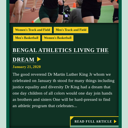
N
T
I
N
U
M
E
Women's Track and Field
Men's Track and Field
S
a
I
n
Men's Basketball
Women's Basketball
N
B
d
E
BENGAL ATHLETICS LIVING THE
y
N
G
G
DREAM
A
r
L
January 21, 2020
A
a
T
The good reverend Dr Martin Luther King Jr whom we
h
H
celebrated on January th stood for many things including
L
a
E
justice equality and diversity Dr King had a dream that
m
T
one day children of all colors would one day join hands
E
-
S
as brothers and sisters One will be hard-pressed to find
n
an athletic program that celebrates...
u
m
b
READ FULL ARTICLE
:
e
B