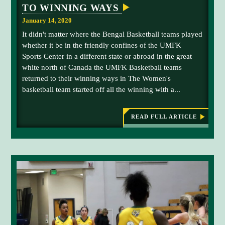
e
TO WINNING WAYS
d
January 14, 2020
.
It didn't matter where the Bengal Basketball teams played
whether it be in the friendly confines of the UMFK
Sports Center in a different state or abroad in the great
white north of Canada the UMFK Basketball teams
returned to their winning ways in The Women's
basketball team started off all the winning with a...
READ FULL ARTICLE
:
B
E
N
G
A
L
B
A
S
K
E
T
B