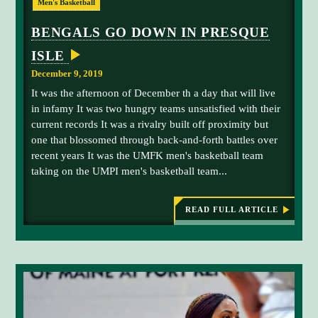
Men's Basketball
N
r
n
G
e
s
S
BENGALS GO DOWN IN PRESQUE
E
s
t
M
ISLE
h
L
E
S
m
e
December 9, 2019
T
a
w
E
It was the afternoon of December th a day that will live
R
n
i
in infamy It was two hungry teams unsatisfied with their
p
s
current records It was a rivalry built off proximity but
o
-
one that blossomed through back-and-forth battles over
i
C
recent years It was the UMFK men's basketball team
n
l
taking on the UMPI men's basketball team...
t
a
g
r
u
k
READ FULL ARTICLE
:
B
a
S
E
r
t
N
d
a
G
A
M
t
L
i
e
S
G
c
i
O