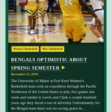
A
L
L
G
E
T
S
B
A
C
K
T
R
O
Women's Basketball
Men's Basketball
W
a
I
n
N
BENGALS OPTIMISTIC ABOUT
N
i
I
SPRING SEMESTER
k
N
G
a
December 22, 2019
W
G
A
The University of Maine at Fort Kent Women's
Y
u
Basketball team took an expedition through the Pacific
S
y
Northwest of the United States to play five games last
t
week and similar to Lewis and Clark a couple hundred
o
years ago they faced a ton of adversity Unfortunately for
n
the Bengal team there was no saving grace in...
b