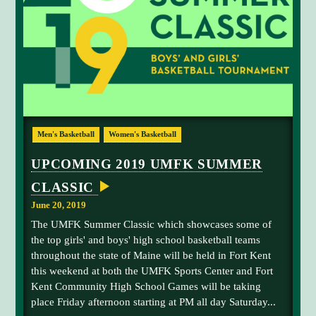
A
u
N
m
D
U
b
S
e
C
A
r
A
2
N
A
O
T
v
2
I
e
Men's Basketball
Women's Basketball
O
0
N
r
1
A
UPCOMING 2019 UMFK SUMMER
a
L
9
S
l
CLASSIC
U
S
l
E
M
June 20, 2019
N
R
F
D
The UMFK Summer Classic which showcases some of
a
-
K
the top girls' and boys' high school basketball teams
O
n
S
F
throughout the state of Maine will be held in Fort Kent
k
F
u
this weekend at both the UMFK Sports Center and Fort
!
i
m
Kent Community High School Games will be taking
n
m
place Friday afternoon starting at PM all day Saturday...
g
e