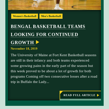
I
s
e
E
t
f
N
B
P
e
C
Women's Basketball
Men's Basketball
I
e
i
n
N
n
n
s
G
BENGAL BASKETBALL TEAMS
M
g
e
e
I
LOOKING FOR CONTINUED
a
M
.
X
E
l
a
GROWTH
D
f
n
R
November 18, 2019
E
o
o
S
The University of Maine at Fort Kent Basketball seasons
r
r
U
L
are still in their infancy and both teams experienced
w
C
T
some growing pains in the early part of the season but
a
o
S
this week proved to be about a lot of growth for both
r
l
programs Coming off two consecutive losses after a road
d
l
trip in Buffalo the Lady...
Z
e
e
g
k
e
READ FULL ARTICLE
:
e
w
B
M
i
E
N
c
t