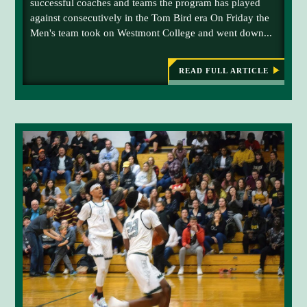
successful coaches and teams the program has played
o
f
against consecutively in the Tom Bird era On Friday the
n
i
Men's team took on Westmont College and went down...
l
n
e
i
d
s
READ FULL ARTICLE
:
B
a
h
E
l
a
N
l
g
G
A
s
a
L
c
i
S
B
o
n
A
r
s
S
K
e
t
E
r
t
T
B
s
h
A
a
e
L
L
g
O
E
a
w
X
P
i
l
E
n
d
R