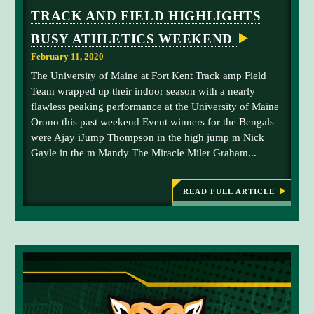
TRACK AND FIELD HIGHLIGHTS
BUSY ATHLETICS WEEKEND
February 11, 2020
The University of Maine at Fort Kent Track amp Field
Team wrapped up their indoor season with a nearly
flawless peaking performance at the University of Maine
Orono this past weekend Event winners for the Bengals
were Ajay iJump Thompson in the high jump m Nick
Gayle in the m Mandy The Miracle Miler Graham...
READ FULL ARTICLE
:
T
R
A
C
K
A
N
D
F
I
E