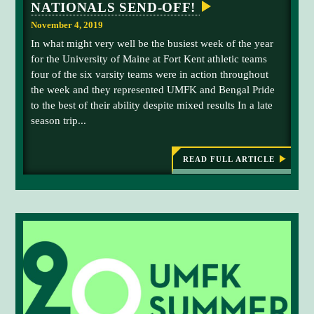
N
NATIONALS SEND-OFF!
N
f
a
T
f
November 4, 2019
I
t
.
N
In what might very well be the busiest week of the year
i
U
for the University of Maine at Fort Kent athletic teams
E
o
D
four of the six varsity teams were in action throughout
n
G
the week and they represented UMFK and Bengal Pride
R
a
O
to the best of their ability despite mixed results In a late
l
W
season trip...
C
T
H
h
a
READ FULL ARTICLE
:
m
A
T
p
H
i
L
o
E
T
n
I
s
C
S
h
R
i
E
C
p
A
N
P