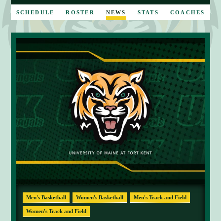
E
SCHEDULE
ROSTER
NEWS
STATS
COACHES
Men's Basketball
Women's Basketball
Men's Track and Field
Women's Track and Field