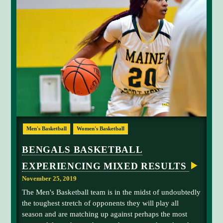
a
n
D
O
h
L
W
P
e
N
I
e
w
N
t
i
P
R
t
s
E
y
t
S
Q
e
o
U
l
n
E
I
e
,
S
v
I
L
R
a
d
E
Men's Basketball
Women's Basketball
a
t
a
n
e
h
BENGALS BASKETBALL
i
s
o
EXPERIENCING MIXED RESULTS
k
f
.
a
o
November 25, 2019
G
r
The Men's Basketball team is in the midst of undoubtedly
u
t
the toughest stretch of opponents they will play all
y
h
season and are matching up against perhaps the most
t
e