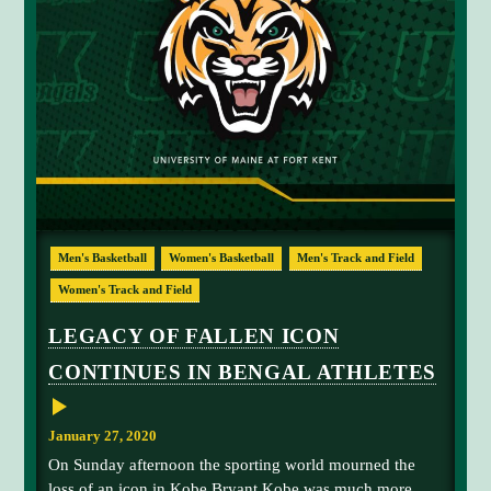
L
D
H
I
G
H
L
I
G
H
T
S
B
U
S
Men's Basketball
Women's Basketball
Men's Track and Field
Y
A
Women's Track and Field
T
H
L
LEGACY OF FALLEN ICON
E
T
CONTINUES IN BENGAL ATHLETES
I
C
S
W
January 27, 2020
E
E
On Sunday afternoon the sporting world mourned the
K
loss of an icon in Kobe Bryant Kobe was much more
E