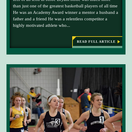
N
than just one of the greatest basketball players of all time
D
He was an Academy Award winner a mentor a husband a
father and a friend He was a relentless competitor a
highly motivated athlete who...
READ FULL ARTICLE
:
L
E
G
A
C
Y
O
F
F
A
L
L
E
N
I
C
O
N
C
O