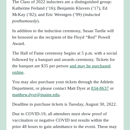
The Class of 2022 inductees are a distinguished group:
Katherine Ferland (’16); Benjamin Kluvers (’17), Ed
McKay (’82); and Eric Werntgen (’99) (
inducted
posthumously
).
In addition to the induction ceremony, Susan Tardie will
be honored as the recipient of the Floyd “Red” Powell
Award.
The Hall of Fame ceremony begins at 5 p.m. with a social
followed by a banquet and awards ceremony. Tickets for
the banquet are $35 per person
and may be purchased
online
.
You may also purchase your tickets through the Athletic
Department, or please contact Matt Dyer at
834-8637
or
matthew.dyer@maine.edu
.
Deadline to purchase tickets is Tuesday, August 30, 2022.
Due to COVID-19, all attendees must show proof of
vaccination or negative COVID test results within the
prior 48 hours to gain admittance to the event. These may