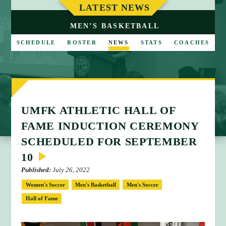
M
LATEST NEWS
E
MEN’S BASKETBALL
SCHEDULE
ROSTER
NEWS
STATS
COACHES
UMFK ATHLETIC HALL OF
FAME INDUCTION CEREMONY
SCHEDULED FOR SEPTEMBER
10
Published:
July 26, 2022
Women's Soccer
Men's Basketball
Men's Soccer
Hall of Fame