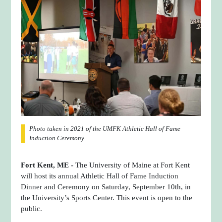
Photo taken in 2021 of the UMFK Athletic Hall of Fame
Induction Ceremony.
Fort Kent, ME -
The University of Maine at Fort Kent
will host its annual Athletic Hall of Fame Induction
Dinner and Ceremony on Saturday, September 10th, in
the University’s Sports Center. This event is open to the
public.