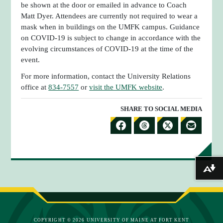
be shown at the door or emailed in advance to Coach
Matt Dyer. Attendees are currently not required to wear a
mask when in buildings on the UMFK campus. Guidance
on COVID-19 is subject to change in accordance with the
evolving circumstances of COVID-19 at the time of the
event.
For more information, contact the University Relations
office at
834-7557
or
visit the UMFK website
.
SHARE TO SOCIAL MEDIA
S
S
S
S
H
H
H
H
A
A
A
A
Download alternative formats ...
R
R
R
R
E
E
E
E
T
T
T
B
O
O
O
Y
COPYRIGHT © 2026 UNIVERSITY OF MAINE AT FORT KENT