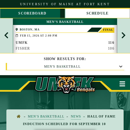
S
UNIVERSITY OF MAINE AT FORT KENT
k
i
SCOREBOARD
SCHEDULE
p
S
S
t
MEN’S BASKETBALL
C
C
o
R
R
C
BOSTON, MA
PAP
FINAL
O
O
(BROO
o
FEB 15, 2026 AT 2:00 PM
FEB 
L
L
n
L
L
UMFK
116
UMF
t
L
R
FISHER
106
WAU
e
E
I
n
F
G
t
SHOW
RESULTS
FOR:
T
H
T
MEN'S BASKETBALL
M
»
MEN'S BASKETBALL
»
NEWS
»
HALL OF FAME
H
INDUCTION SCHEDULED FOR SEPTEMBER 10
O