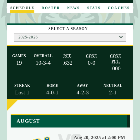
E
SCHEDULE
ROSTER
NEWS
STATS
COACHES
SELECT A SEASON
2025-2026
GAMES
OVERALL
PCT.
CONF.
CONF.
PCT.
19
10-3-4
.632
0-0
.000
STREAK
HOME
AWAY
NEUTRAL
Lost 1
4-0-1
4-2-3
2-1
a
AUGUST
r
r
Aug 20, 2025 at 2:00 PM
a