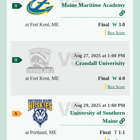
v
Maine Maritime Academy
y
H
(
o
e
L
m
4
r
i
e
at Fort Kent, ME
Final
W
3-0
)
G
s
n
{
f
Box Score
a
u
k
o
[
m
s
t
r
e
0
t
]
o
Aug 27, 2025 at 1:00 PM
h
=
H
M
v
Crandall Univerisity
e
o
>
a
g
e
m
s
a
e
i
at Fort Kent, ME
Final
W
4-0
r
t
G
m
n
f
s
Box Score
r
a
e
o
e
m
i
u
a
r
e
n
g
M
s
t
Aug 29, 2025 at 1:00 PM
a
g
a
h
v
University of Southern
i
A
(
e
r
w
n
e
L
Maine
1
g
a
i
s
r
i
9
a
y
at Portland, ME
Final
T
1-1
t
t
)
G
s
n
m
M