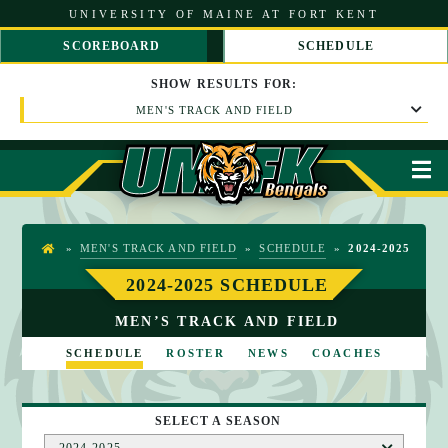
S
UNIVERSITY OF MAINE AT FORT KENT
k
i
SCOREBOARD
SCHEDULE
p
S
S
t
C
C
SHOW
RESULTS
FOR:
o
R
R
C
MEN'S TRACK AND FIELD
O
O
o
L
L
n
L
L
t
L
R
M
e
E
I
n
F
G
t
T
H
T
»
MEN'S TRACK AND FIELD
»
SCHEDULE
»
2024-2025
H
O
2024-2025 SCHEDULE
M
MEN’S TRACK AND FIELD
E
SCHEDULE
ROSTER
NEWS
COACHES
SELECT A SEASON
2024-2025