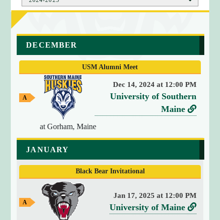
a
DECEMBER
r
r
USM Alumni Meet
a
y
Dec 14, 2024 at 12:00 PM
(
v
University of Southern
A
4
w
e
L
Maine
)
a
r
i
y
{
at Gorham, Maine
G
s
n
[
a
u
k
0
JANUARY
m
]
s
t
e
=
Black Bear Invitational
o
>
U
s
Jan 17, 2025 at 12:00 PM
n
t
A
v
L
University of Maine
i
w
r
e
i
a