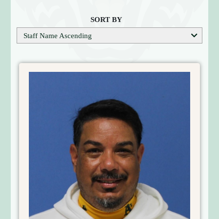
S
O
SORT BY
F
Staff Name Ascending
T
B
A
L
L
C
O
A
C
H
E
S
D
I