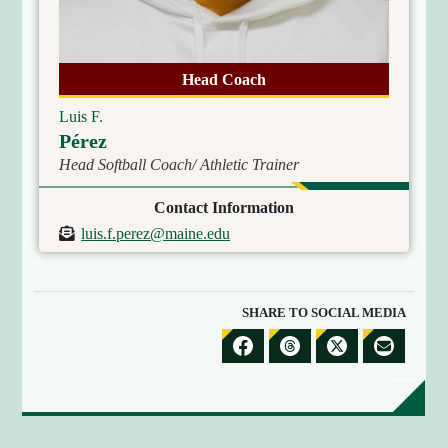
R
E
C
Head Coach
T
O
Luis F.
R
Pérez
Y
Head Softball Coach/ Athletic Trainer
Contact Information
E
luis.f.perez@maine.edu
m
a
i
SHARE TO SOCIAL MEDIA
l
S
S
S
S
H
H
H
H
A
A
A
A
R
R
R
R