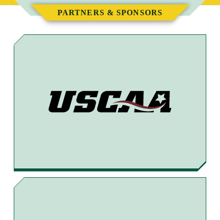
E
E
E
E
PARTNERS & SPONSORS
T
T
T
B
O
O
O
Y
F
T
X
E
A
H
M
C
R
A
E
E
I
B
A
L
O
D
O
S
K