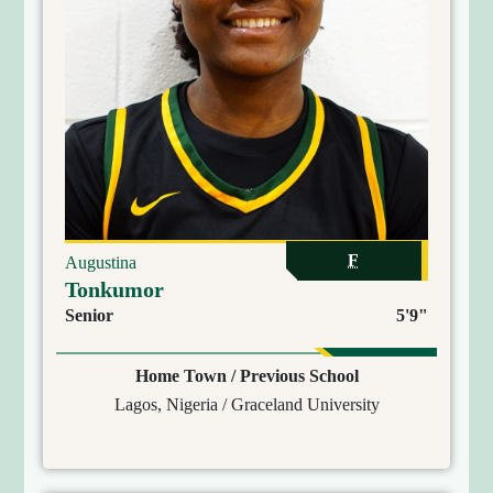
F
Augustina
Tonkumor
Senior
5'9"
Home Town / Previous School
Lagos, Nigeria / Graceland University