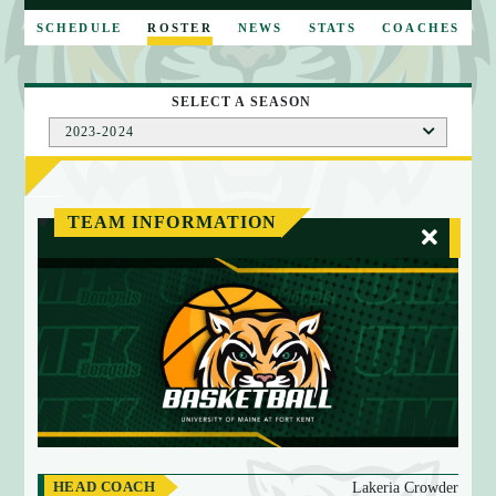
E
SCHEDULE
ROSTER
NEWS
STATS
COACHES
SELECT A SEASON
2023-2024
TEAM INFORMATION
HEAD COACH
Lakeria Crowder