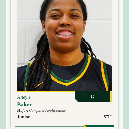
G
Arieyle
Baker
Major:
Computer Applications
Junior
5'7"