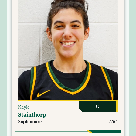
G
Kayla
Stainthorp
Sophomore
5'6"