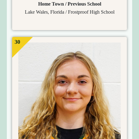
Home Town / Previous School
Lake Wales, Florida / Frostproof High School
30