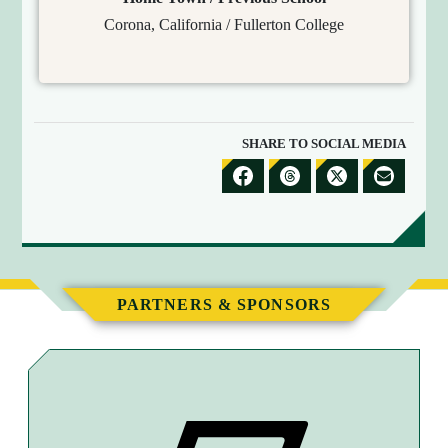
Corona, California / Fullerton College
SHARE TO SOCIAL MEDIA
S
S
S
S
H
H
H
H
A
A
A
A
R
R
R
R
E
E
E
E
PARTNERS & SPONSORS
T
T
T
B
O
O
O
Y
F
T
X
E
A
H
M
C
R
A