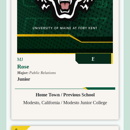
F
MJ
Rose
Major:
Public Relations
Junior
Home Town / Previous School
Modesto, California / Modesto Junior College