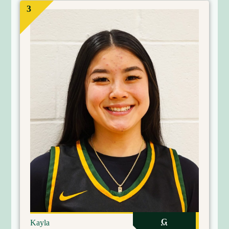
3
G
Kayla