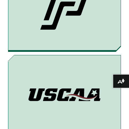
E
E
I
B
A
L
O
D
O
S
K
Download alternative formats ...