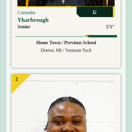
G
Coreeahn
Yharbrough
Senior
5'5"
Home Town / Previous School
Detriot, MI / Vermont Tech
2