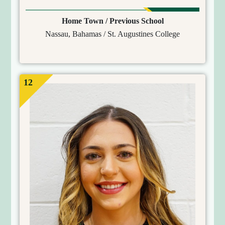
Home Town / Previous School
Nassau, Bahamas / St. Augustines College
12