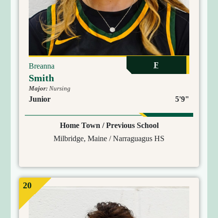
F
Breanna
Smith
Major:
Nursing
Junior
5'9"
Home Town / Previous School
Milbridge, Maine / Narraguagus HS
20