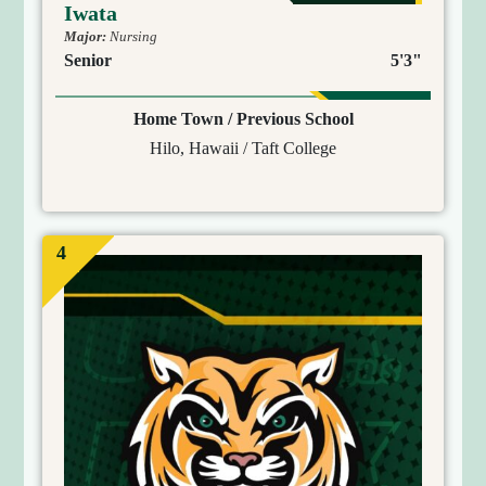
Iwata
Major:
Nursing
Senior
5'3"
Home Town / Previous School
Hilo, Hawaii / Taft College
4