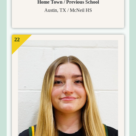
Home Town / Previous School
Austin, TX / McNeil HS
22