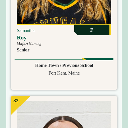
F
Samantha
Roy
Major:
Nursing
Senior
Home Town / Previous School
Fort Kent, Maine
32