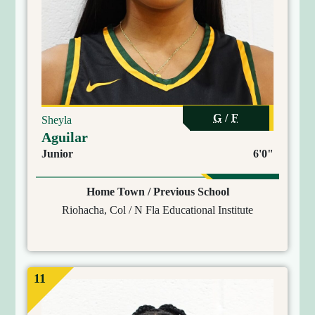
G
/
F
Sheyla
Aguilar
Junior
6'0"
Home Town / Previous School
Riohacha, Col / N Fla Educational Institute
11