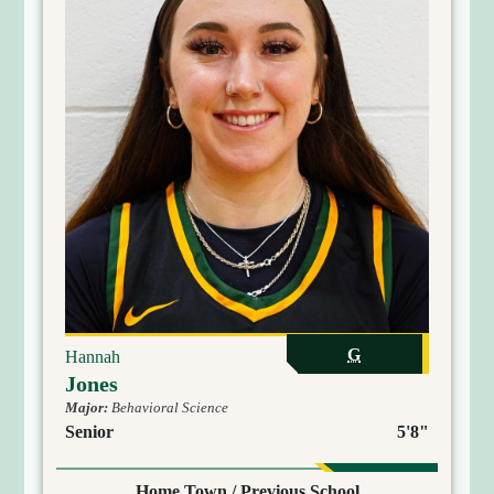
G
Hannah
Jones
Major:
Behavioral Science
Senior
5'8"
Home Town / Previous School