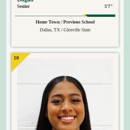
Senior
5'7"
Home Town / Previous School
Dallas, TX / Glenville State
10