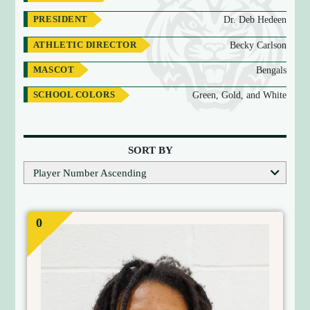
PRESIDENT
Dr. Deb Hedeen
ATHLETIC DIRECTOR
Becky Carlson
MASCOT
Bengals
SCHOOL COLORS
Green, Gold, and White
T
E
SORT BY
A
Player Number Ascending
M
R
O
0
S
T
E
R