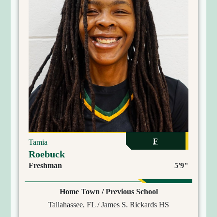
F
Tamia
Roebuck
Freshman
5'9"
Home Town / Previous School
Tallahassee, FL / James S. Rickards HS