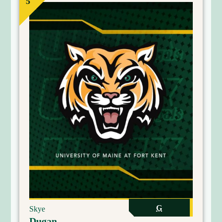
5
G
Skye
Dugan