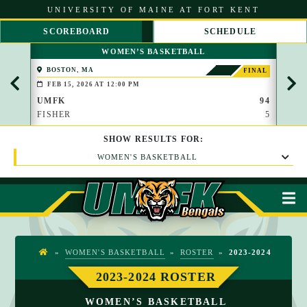
S
UNIVERSITY OF MAINE AT FORT KENT
k
i
SCOREBOARD
SCHEDULE
p
S
S
t
WOMEN’S BASKETBALL
C
C
o
R
R
C
BOSTON, MA
PAP
FINAL
O
O
(BROO
o
FEB 15, 2026 AT 12:00 PM
FEB 
L
L
n
L
L
UMFK
94
UMF
t
L
R
FISHER
5
WAU
e
E
I
n
F
G
t
SHOW
RESULTS
FOR:
T
H
T
WOMEN'S BASKETBALL
M
»
WOMEN'S BASKETBALL
»
ROSTER
»
2023-2024
H
O
2023-2024 ROSTER
M
WOMEN’S BASKETBALL