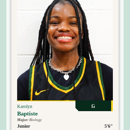
G
Karolyn
Baptiste
Major:
Biology
Junior
5'6"