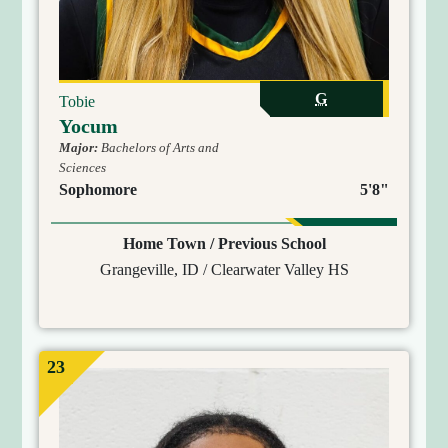
G
Tobie
Yocum
Major:
Bachelors of Arts and
Sciences
Sophomore
5'8"
Home Town / Previous School
Grangeville, ID / Clearwater Valley HS
23