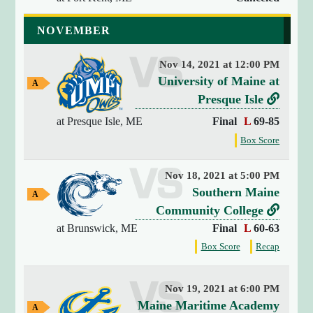
"
r
a
s
a
2
NOVEMBER
l
n
u
0
G
2
t
s
a
Nov 14, 2021 at 12:00 PM
6
m
&
v
University of Maine at
-
e
A
S
w
0
e
L
Presque Isle
t
a
8
r
i
y
at Presque Isle, ME
Final
L
69-85
r
-
G
s
n
f
Box Score
a
0
a
u
k
o
8
m
t
r
s
t
e
2
Nov 18, 2021 at 5:00 PM
t
t
o
2
v
Southern Maine
A
h
o
:
U
w
e
L
Community College
e
n
a
0
g
n
r
i
at Brunswick, ME
Final
L
60-63
y
-
4
a
i
G
s
n
f
f
Box Score
Recap
:
m
A
a
o
o
v
u
k
e
4
m
l
r
r
e
a
s
t
6
e
t
t
b
Nov 19, 2021 at 6:00 PM
g
"
r
o
h
h
v
Maine Maritime Academy
a
a
A
[