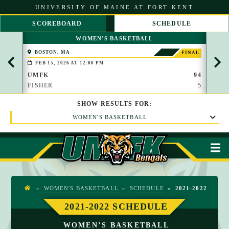
S
UNIVERSITY OF MAINE AT FORT KENT
k
i
SCOREBOARD
SCHEDULE
p
S
S
t
WOMEN’S BASKETBALL
C
C
o
R
R
C
BOSTON, MA
PAP
FINAL
O
O
(BROO
o
FEB 15, 2026 AT 12:00 PM
FEB 
L
L
n
L
L
UMFK
94
UMF
t
L
R
FISHER
5
WAU
e
E
I
n
F
G
t
SHOW
RESULTS
FOR:
T
H
T
WOMEN'S BASKETBALL
M
»
WOMEN'S BASKETBALL
»
SCHEDULE
»
2021-2022
H
O
2021-2022 SCHEDULE
M
WOMEN’S BASKETBALL