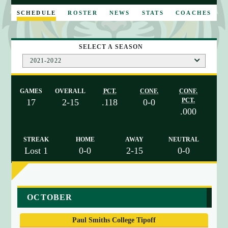
E
SCHEDULE
ROSTER
NEWS
STATS
COACHES
SELECT A SEASON
2021-2022
GAMES
OVERALL
PCT.
CONF.
CONF.
PCT.
17
2-15
.118
0-0
.000
STREAK
HOME
AWAY
NEUTRAL
Lost 1
0-0
2-15
0-0
a
OCTOBER
r
r
Paul Smiths College Tipoff
a