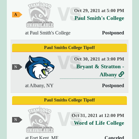
y
Oct 29, 2021 at 5:00 PM
(
A
v
Paul Smith's College
4
w
e
)
a
y
{
at Paul Smith's College
Postponed
r
G
[
s
a
0
Paul Smiths College Tipoff
m
u
]
e
s
Oct 30, 2021 at 3:00 PM
=
v
Bryant & Stratton -
>
N
e
s
e
L
Albany
u
t
r
i
t
at Albany, NY
Postponed
r
r
s
n
i
a
u
k
Paul Smiths College Tipoff
n
l
s
t
G
g
a
o
(
Oct 31, 2021 at 12:00 PM
m
N
1
B
v
Word of Life College
e
e
9
r
e
u
)
t
at Fort Kent, ME
Canceled
y
r