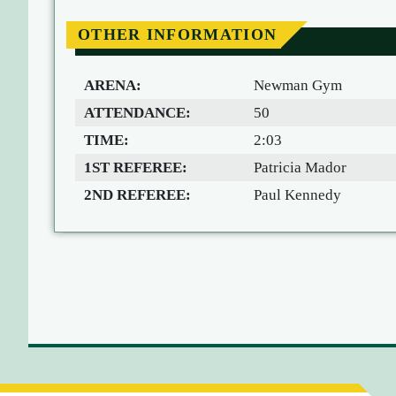
OTHER INFORMATION
ARENA:
Newman Gym
ATTENDANCE:
50
TIME:
2:03
1ST REFEREE:
Patricia Mador
2ND REFEREE:
Paul Kennedy