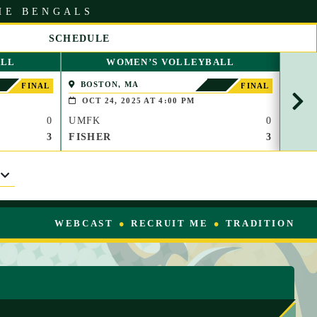
HE BENGALS
SCHEDULE
S
ALL
WOMEN’S VOLLEYBALL
C
R
BOSTON, MA
WAT
FINAL
FINAL
O
OCT 24, 2025 AT 4:00 PM
OCT
L
0
UMFK
0
UMF
L
R
3
FISHER
3
TC
I
G
H
T
WEBCAST
RECRUIT ME
TRADITION