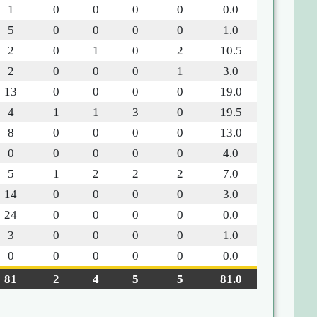
1
0
0
0
0
0.0
5
0
0
0
0
1.0
2
0
1
0
2
10.5
2
0
0
0
1
3.0
13
0
0
0
0
19.0
4
1
1
3
0
19.5
8
0
0
0
0
13.0
0
0
0
0
0
4.0
5
1
2
2
2
7.0
14
0
0
0
0
3.0
24
0
0
0
0
0.0
3
0
0
0
0
1.0
0
0
0
0
0
0.0
81
2
4
5
5
81.0