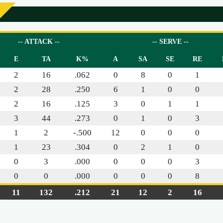
-- ATTACK --
-- SERVE --
E
TA
K%
A
SA
SE
RE
2
16
.062
0
8
0
1
2
28
.250
6
1
0
0
2
16
.125
3
0
1
1
3
44
.273
0
1
0
3
1
2
-.500
12
0
0
0
1
23
.304
0
2
1
0
0
3
.000
0
0
0
3
0
0
.000
0
0
0
8
11
132
.212
21
12
2
16