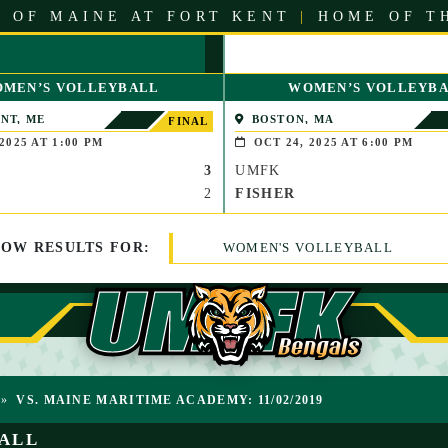
 OF MAINE AT FORT KENT
|
HOME OF T
MEN’S VOLLEYBALL
WOMEN’S VOLLEYB
NT, ME
BOSTON, MA
FINAL
2025 AT 1:00 PM
OCT 24, 2025 AT 6:00 PM
3
UMFK
2
FISHER
HOW
RESULTS
FOR:
WOMEN'S VOLLEYBALL
»
VS. MAINE MARITIME ACADEMY: 11/02/2019
ALL