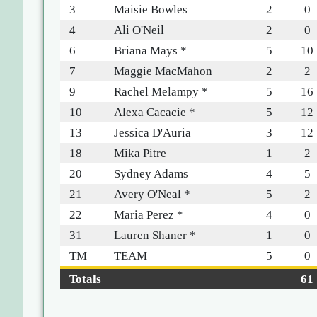
3
Maisie Bowles
2
0
4
Ali O'Neil
2
0
6
Briana Mays *
5
10
7
Maggie MacMahon
2
2
9
Rachel Melampy *
5
16
10
Alexa Cacacie *
5
12
13
Jessica D'Auria
3
12
18
Mika Pitre
1
2
20
Sydney Adams
4
5
21
Avery O'Neal *
5
2
22
Maria Perez *
4
0
31
Lauren Shaner *
1
0
TM
TEAM
5
0
Totals
61