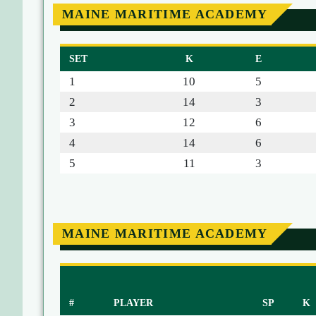
MAINE MARITIME ACADEMY
SET
K
E
1
10
5
2
14
3
3
12
6
4
14
6
5
11
3
MAINE MARITIME ACADEMY
#
PLAYER
SP
K