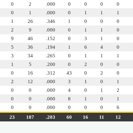
0
2
.000
0
0
0
0
0
1
.000
0
1
1
1
1
26
.346
1
0
0
0
2
9
.000
0
1
1
0
9
46
.152
0
3
1
0
5
36
.194
1
6
4
0
3
34
.265
0
1
1
1
1
5
.200
0
2
0
0
0
16
.312
43
0
2
0
2
12
.000
3
1
0
1
0
0
.000
4
0
1
2
0
0
.000
8
1
0
1
0
0
.000
0
0
0
6
23
187
.203
60
16
11
12