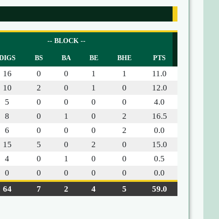
-- BLOCK --
DIGS
BS
BA
BE
BHE
PTS
16
0
0
1
1
11.0
10
2
0
1
0
12.0
5
0
0
0
0
4.0
8
0
1
0
2
16.5
6
0
0
0
2
0.0
15
5
0
2
0
15.0
4
0
1
0
0
0.5
0
0
0
0
0
0.0
64
7
2
4
5
59.0