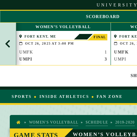
S
UNIVERSITY
k
i
SCOREBOARD
p
S
t
WOMEN’S VOLLEYBALL
WO
C
o
R
FORT KENT, ME
FORT KE
C
FINAL
O
o
OCT 26, 2025 AT 3:00 PM
OCT 26, 
L
n
UMFK
1
UMFK
L
t
L
UMPI
3
UMPI
e
E
n
F
t
S
T
SPORTS
INSIDE ATHLETICS
FAN ZONE
»
WOMEN'S VOLLEYBALL
»
SCHEDULE
»
2019-2020
H
O
GAME STATS
WOMEN’S VOLLEYB