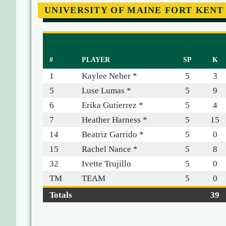
UNIVERSITY OF MAINE FORT KENT
#
PLAYER
SP
K
1
Kaylee Neher *
5
3
5
Luse Lumas *
5
9
6
Erika Gutierrez *
5
4
7
Heather Harness *
5
15
14
Beatriz Garrido *
5
0
15
Rachel Nance *
5
8
32
Ivette Trujillo
5
0
TM
TEAM
5
0
Totals
39