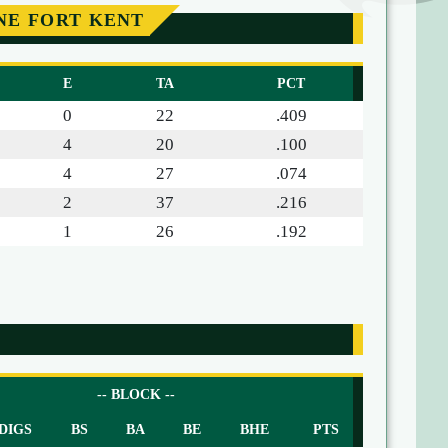
NE FORT KENT
E
TA
PCT
0
22
.409
4
20
.100
4
27
.074
2
37
.216
1
26
.192
-- BLOCK --
DIGS
BS
BA
BE
BHE
PTS