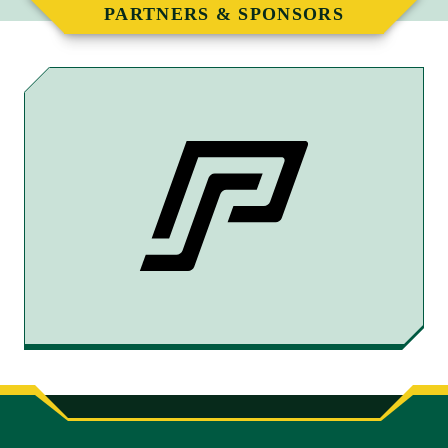
PARTNERS & SPONSORS