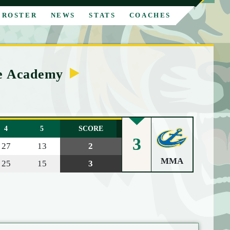
ROSTER
NEWS
STATS
COACHES
me Academy
4
5
SCORE
3
27
13
2
MMA
25
15
3