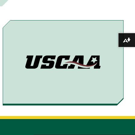
E
E
E
E
T
T
T
B
O
O
O
Y
F
T
X
E
Download alternative formats ...
A
H
M
C
R
A
E
E
I
B
A
L
O
D
O
S
K