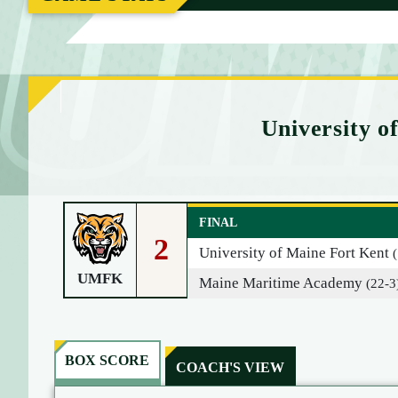
M
E
University 
FINAL
2
University of Maine Fort Kent
UMFK
Maine Maritime Academy
(22-3
BOX SCORE
COACH'S VIEW