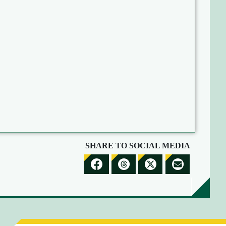
SHARE TO SOCIAL MEDIA
S
S
S
S
H
H
H
H
A
A
A
A
R
R
R
R