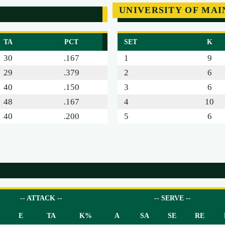
UNIVERSITY OF MAI
TA
PCT
SET
K
30
.167
1
9
29
.379
2
6
40
.150
3
6
48
.167
4
10
40
.200
5
6
-- ATTACK --
-- SERVE --
E
TA
K%
A
SA
SE
RE