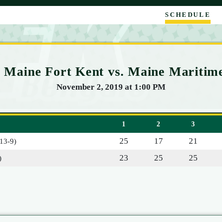
SCHEDULE
of Maine Fort Kent vs. Maine Mariti
November 2, 2019 at 1:00 PM
1
2
3
25
17
21
(13-9)
23
25
25
)