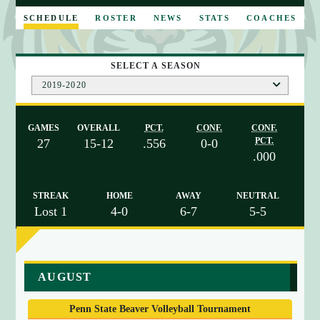
E
SCHEDULE
ROSTER
NEWS
STATS
COACHES
SELECT A SEASON
2019-2020
GAMES
OVERALL
PCT.
CONF.
CONF.
PCT.
27
15-12
.556
0-0
.000
STREAK
HOME
AWAY
NEUTRAL
Lost 1
4-0
6-7
5-5
a
AUGUST
r
r
Penn State Beaver Volleyball Tournament
a