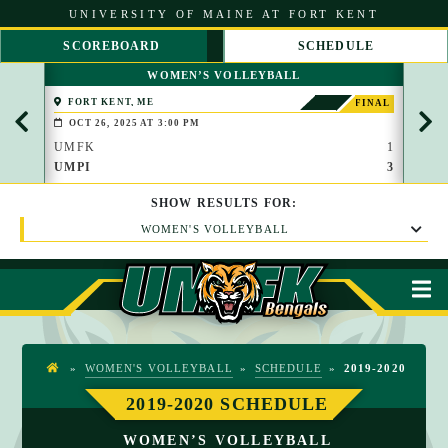
S
UNIVERSITY OF MAINE AT FORT KENT
k
i
SCOREBOARD
SCHEDULE
p
S
S
t
WOMEN’S VOLLEYBALL
C
C
o
R
R
C
FORT KENT, ME
FOR
FINAL
O
O
o
OCT 26, 2025 AT 3:00 PM
OCT
L
L
n
L
L
UMFK
1
UMF
t
L
R
UMPI
3
UMP
e
E
I
n
F
G
t
SHOW
RESULTS
FOR:
T
H
T
WOMEN'S VOLLEYBALL
M
»
WOMEN'S VOLLEYBALL
»
SCHEDULE
»
2019-2020
H
O
2019-2020 SCHEDULE
M
WOMEN’S VOLLEYBALL