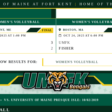
 OF MAINE AT FORT KENT
|
HOME OF T
MEN’S VOLLEYBALL
WOMEN’S VOLLEYB
NT, ME
BOSTON, MA
FINAL
2025 AT 1:00 PM
OCT 24, 2025 AT 6:00 PM
3
UMFK
2
FISHER
HOW
RESULTS
FOR:
WOMEN'S VOLLEYBALL
»
VS. UNIVERSITY OF MAINE PRESQUE ISLE: 10/02/2019
ALL