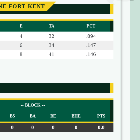
NE FORT KENT
E
TA
PCT
4
32
.094
6
34
.147
8
41
.146
-- BLOCK --
BS
BA
BE
BHE
PTS
0
0
0
0
0.0