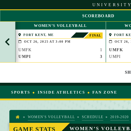
S
UNIVERSITY
k
i
SCOREBOARD
p
S
t
WOMEN’S VOLLEYBALL
WO
C
o
R
FORT KENT, ME
FORT KE
C
FINAL
O
o
OCT 26, 2025 AT 3:00 PM
OCT 26, 
L
n
UMFK
1
UMFK
L
t
L
UMPI
3
UMPI
e
E
n
F
t
S
T
SPORTS
INSIDE ATHLETICS
FAN ZONE
»
WOMEN'S VOLLEYBALL
»
SCHEDULE
»
2019-2020
H
O
GAME STATS
WOMEN’S VOLLEYB