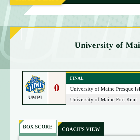
M
E
University of Mai
FINAL
0
University of Maine Presque Is
UMPI
University of Maine Fort Kent
BOX SCORE
COACH'S VIEW