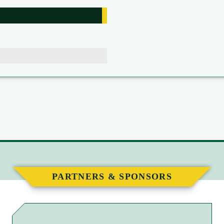
PARTNERS & SPONSORS