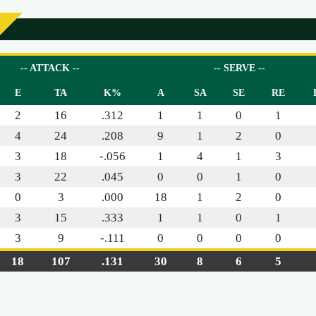
-- ATTACK --
-- SERVE --
E
TA
K%
A
SA
SE
RE
2
16
.312
1
1
0
1
4
24
.208
9
1
2
0
3
18
-.056
1
4
1
3
3
22
.045
0
0
1
0
0
3
.000
18
1
2
0
3
15
.333
1
1
0
1
3
9
-.111
0
0
0
0
18
107
.131
30
8
6
5