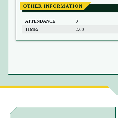
OTHER INFORMATION
ATTENDANCE:
0
TIME:
2:00