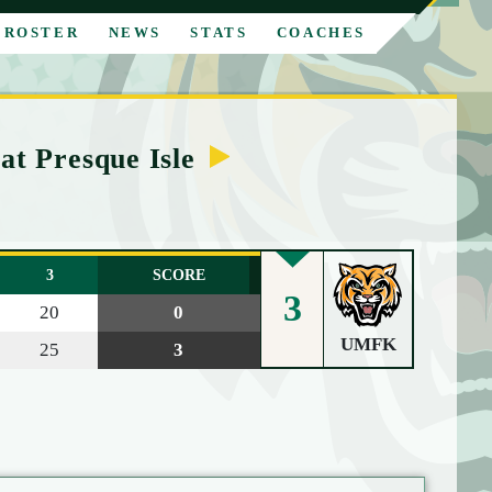
ROSTER
NEWS
STATS
COACHES
at Presque Isle
3
SCORE
3
20
0
UMFK
25
3