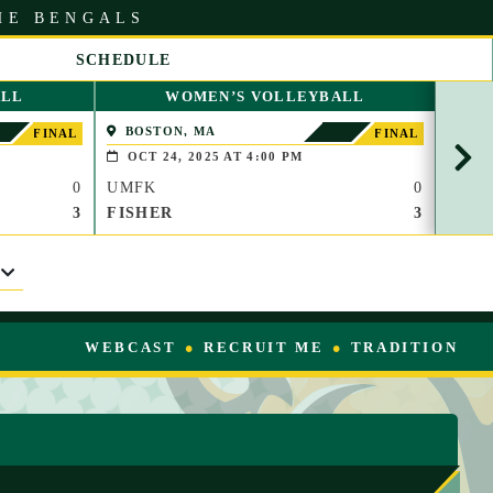
HE BENGALS
SCHEDULE
S
ALL
WOMEN’S VOLLEYBALL
C
R
BOSTON, MA
WAT
FINAL
FINAL
O
OCT 24, 2025 AT 4:00 PM
OCT
L
0
UMFK
0
UMF
L
R
3
FISHER
3
TC
I
G
H
T
WEBCAST
RECRUIT ME
TRADITION