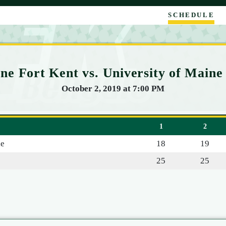
SCHEDULE
ne Fort Kent vs. University of Maine 
October 2, 2019 at 7:00 PM
1
2
le
18
19
25
25