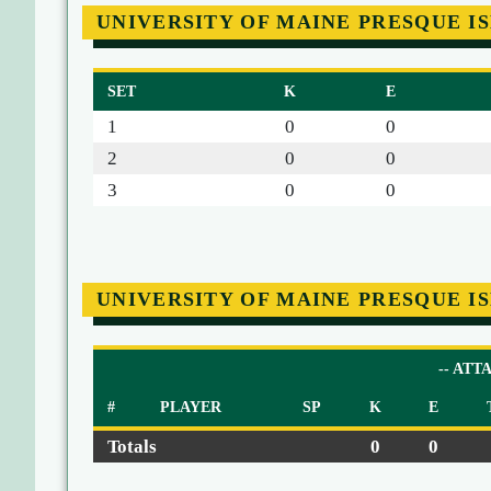
UNIVERSITY OF MAINE PRESQUE I
SET
K
E
1
0
0
2
0
0
3
0
0
UNIVERSITY OF MAINE PRESQUE I
-- ATT
#
PLAYER
SP
K
E
Totals
0
0