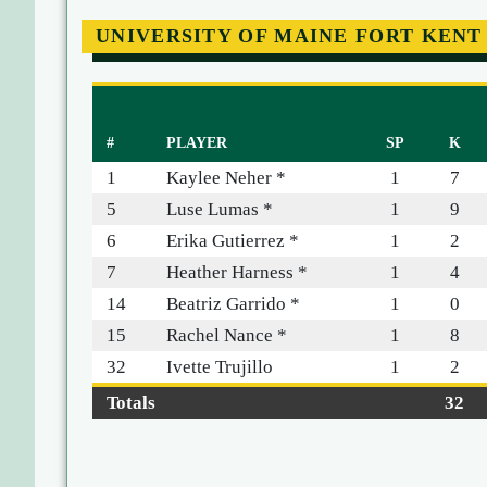
UNIVERSITY OF MAINE FORT KENT
#
PLAYER
SP
K
1
Kaylee Neher *
1
7
5
Luse Lumas *
1
9
6
Erika Gutierrez *
1
2
7
Heather Harness *
1
4
14
Beatriz Garrido *
1
0
15
Rachel Nance *
1
8
32
Ivette Trujillo
1
2
Totals
32