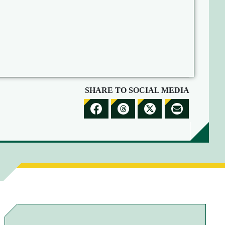
SHARE TO SOCIAL MEDIA
S
S
S
S
H
H
H
H
A
A
A
A
R
R
R
R
E
E
E
E
T
T
T
B
O
O
O
Y