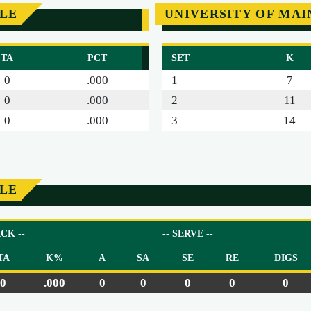
SLE
UNIVERSITY OF MAI
TA
PCT
SET
K
0
.000
1
7
0
.000
2
11
0
.000
3
14
SLE
ACK --
-- SERVE --
TA
K%
A
SA
SE
RE
DIGS
0
.000
0
0
0
0
0