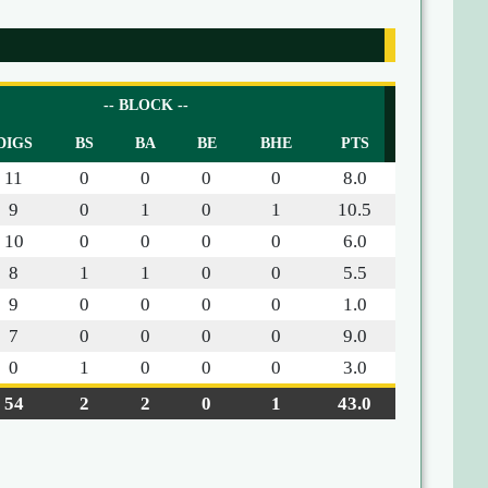
-- BLOCK --
DIGS
BS
BA
BE
BHE
PTS
11
0
0
0
0
8.0
9
0
1
0
1
10.5
10
0
0
0
0
6.0
8
1
1
0
0
5.5
9
0
0
0
0
1.0
7
0
0
0
0
9.0
0
1
0
0
0
3.0
54
2
2
0
1
43.0