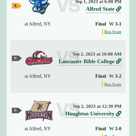
Sep 1, 2023 at 6:00 PM
y
A
v
L
Alfred State
(
w
e
i
a
4
y
at Alfred, NY
Final
W
3-1
r
n
)
G
{
f
s
k
Box Score
a
o
[
m
u
t
r
e
0
s
o
t
]
Sep 2, 2023 at 10:00 AM
A
h
=
N
v
L
Lancaster Bible College
e
l
e
>
g
e
i
u
f
s
a
t
at Alfred, NY
Final
W
3-2
r
n
t
r
r
m
f
s
k
Box Score
r
a
e
e
o
l
i
u
t
a
d
r
G
n
g
s
o
a
t
S
a
g
Sep 2, 2023 at 12:30 PM
m
L
h
i
N
t
(
v
L
e
Houghton University
e
a
e
n
1
a
g
e
i
u
s
n
9
t
a
t
at Alfred, NY
Final
W
3-0
r
n
t
)
c
r
m
e
A