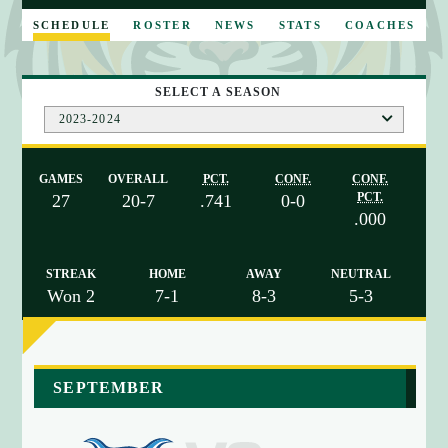
E
SCHEDULE
ROSTER
NEWS
STATS
COACHES
SELECT A SEASON
2023-2024
GAMES
OVERALL
PCT.
CONF.
CONF.
PCT.
27
20-7
.741
0-0
.000
STREAK
HOME
AWAY
NEUTRAL
Won 2
7-1
8-3
5-3
a
SEPTEMBER
r
r
a