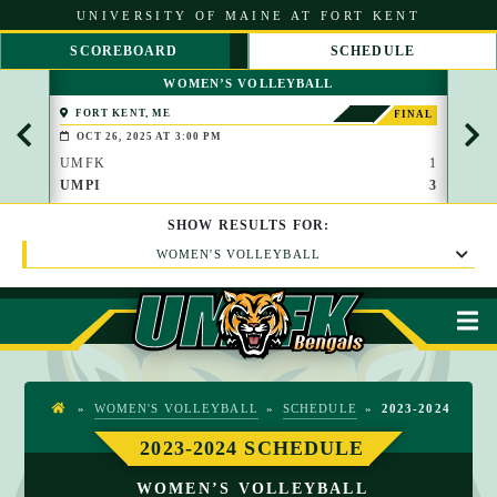
S
UNIVERSITY OF MAINE AT FORT KENT
k
i
SCOREBOARD
SCHEDULE
p
S
S
t
WOMEN’S VOLLEYBALL
C
C
o
R
R
C
FORT KENT, ME
FOR
FINAL
O
O
o
OCT 26, 2025 AT 3:00 PM
OCT
L
L
n
L
L
UMFK
1
UMF
t
L
R
UMPI
3
UMP
e
E
I
n
F
G
t
SHOW
RESULTS
FOR:
T
H
T
WOMEN'S VOLLEYBALL
M
»
WOMEN'S VOLLEYBALL
»
SCHEDULE
»
2023-2024
H
O
2023-2024 SCHEDULE
M
WOMEN’S VOLLEYBALL