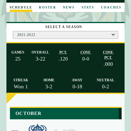
E
SCHEDULE
ROSTER
NEWS
STATS
COACHES
SELECT A SEASON
2021-2022
GAMES
OVERALL
PCT.
CONF.
CONF.
PCT.
25
3-22
.120
0-0
.000
STREAK
HOME
AWAY
NEUTRAL
Won 1
3-2
0-18
0-2
a
OCTOBER
r
r
a