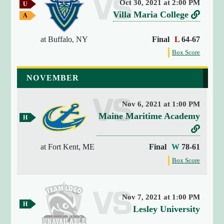
Oct 30, 2021 at 2:00 PM
U
y
S
v
L
Villa Maria College
A
(
C
w
e
i
4
A
a
at Buffalo, NY
Final
L
64-67
r
n
A
)
y
G
{
G
f
s
k
Box Score
a
a
o
[
u
t
m
m
r
0
e
NOVEMBER
s
o
e
t
]
V
h
=
e
Nov 6, 2021 at 1:00 PM
i
>
g
v
Maine Maritime Academy
l
s
H
a
o
e
L
t
l
m
m
r
r
i
e
a
e
at Fort Kent, ME
Final
W
78-61
i
a
G
s
n
M
f
Box Score
n
g
a
u
k
a
o
m
a
g
s
t
r
e
i
r
(
t
n
o
1
i
Nov 7, 2021 at 1:00 PM
h
s
H
9
M
v
Lesley University
a
e
t
o
)
a
g
e
C
m
V