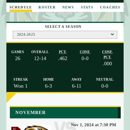
E
SCHEDULE
ROSTER
NEWS
STATS
COACHES
SELECT A SEASON
2024-2025
GAMES
OVERALL
PCT.
CONF.
CONF.
PCT.
26
12-14
.462
0-0
.000
STREAK
HOME
AWAY
NEUTRAL
Won 1
6-3
6-11
0-0
a
NOVEMBER
r
r
Nov 1, 2024 at 7:30 PM
a
U