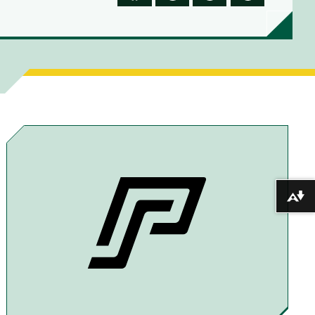
S
S
S
S
H
H
H
H
A
A
A
A
R
R
R
R
E
E
E
E
T
T
T
B
O
O
O
Y
F
T
X
E
A
H
M
Download alternative formats ...
C
R
A
E
E
I
B
A
L
O
D
O
S