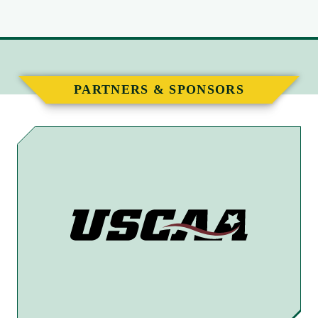
PARTNERS & SPONSORS