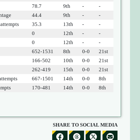
78.7
9th
-
-
ntage
44.4
9th
-
-
-attempts
35.3
13th
-
-
0
12th
-
-
0
12th
-
-
652-1531
8th
0-0
21st
166-502
10th
0-0
21st
262-419
15th
0-0
21st
attempts
667-1501
14th
0-0
8th
empts
170-481
14th
0-0
8th
SHARE TO SOCIAL MEDIA