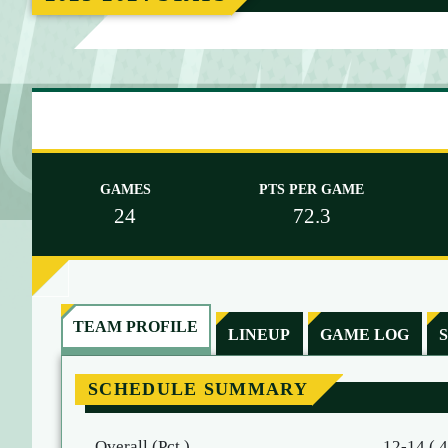
M
E
GAMES
PTS PER GAME
24
72.3
TEAM PROFILE
LINEUP
GAME LOG
SCHEDULE SUMMARY
Overall (Pct.)
12-14 (.