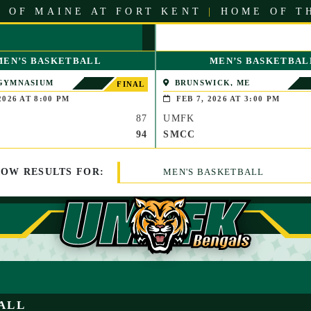
 OF MAINE AT FORT KENT
|
HOME OF T
MEN’S BASKETBALL
MEN’S BASKETBAL
GYMNASIUM
BRUNSWICK, ME
FINAL
E, MASS.)
2026 AT 8:00 PM
FEB 7, 2026 AT 3:00 PM
87
UMFK
94
SMCC
HOW
RESULTS
FOR:
MEN'S BASKETBALL
ALL