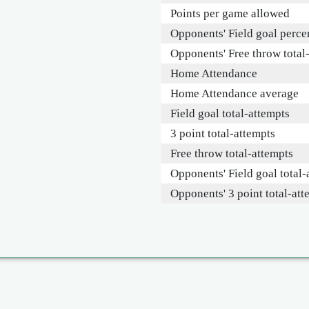
Points per game allowed
Opponents' Field goal perce
Opponents' Free throw total
Home Attendance
Home Attendance average
Field goal total-attempts
3 point total-attempts
Free throw total-attempts
Opponents' Field goal total-
Opponents' 3 point total-att