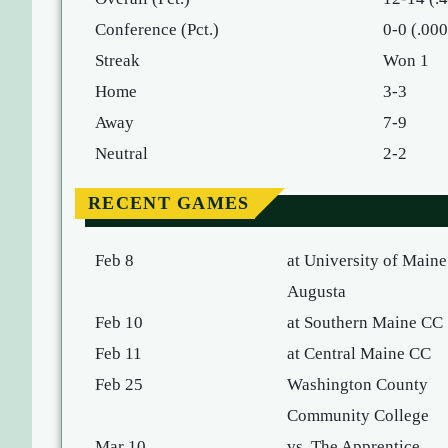
Conference (Pct.)
0-0 (.000
Streak
Won 1
Home
3-3
Away
7-9
Neutral
2-2
RECENT GAMES
Feb 8
at University of Maine
Augusta
Feb 10
at Southern Maine CC
Feb 11
at Central Maine CC
Feb 25
Washington County
Community College
Mar 10
vs. The Apprentice