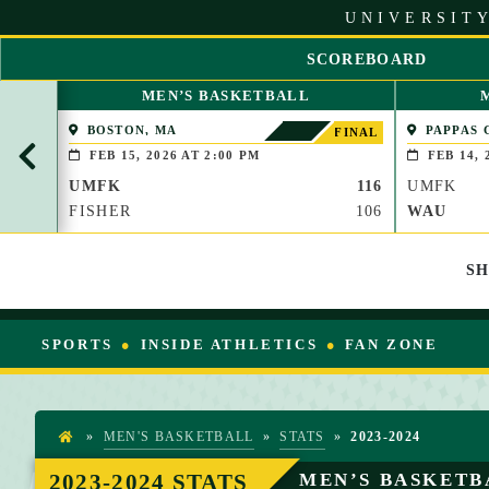
S
UNIVERSITY
k
i
SCOREBOARD
p
S
t
MEN’S BASKETBALL
C
o
R
BOSTON, MA
PAPPAS 
C
FINAL
O
(BROOKLIN
o
FEB 15, 2026 AT 2:00 PM
FEB 14, 
L
n
UMFK
116
UMFK
L
t
L
FISHER
106
WAU
e
E
n
F
t
S
T
SPORTS
INSIDE ATHLETICS
FAN ZONE
»
MEN'S BASKETBALL
»
STATS
»
2023-2024
H
O
2023-2024 STATS
MEN’S BASKETB