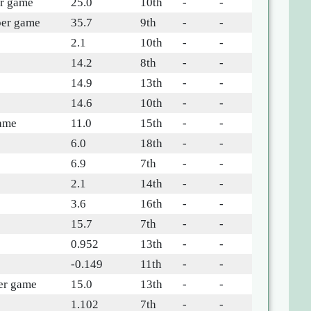
er game
25.0
10th
-
-
per game
35.7
9th
-
-
2.1
10th
-
-
14.2
8th
-
-
e
14.9
13th
-
-
14.6
10th
-
-
game
11.0
15th
-
-
6.0
18th
-
-
6.9
7th
-
-
2.1
14th
-
-
e
3.6
16th
-
-
15.7
7th
-
-
0.952
13th
-
-
-0.149
11th
-
-
per game
15.0
13th
-
-
1.102
7th
-
-