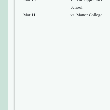
School
Mar 11
vs. Manor College