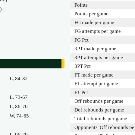
Points
)
Points per game
FG made per game
FG attempts per game
FG Pct
3PT made per game
3PT attempts per game
3PT Pct
FT made per game
L, 84-82
FT attempt per game
FT Pct
L, 73-67
Off rebounds per game
L, 86-70
Def rebounds per game
W, 74-65
Total rebounds per game
Opponents' Off rebounds pe
L, 96-79