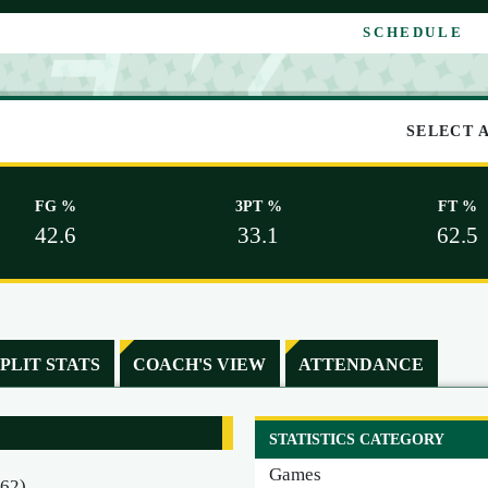
SCHEDULE
SELECT 
FG %
3PT %
FT %
42.6
33.1
62.5
SPLIT STATS
COACH'S VIEW
ATTENDANCE
STATISTICS CATEGORY
Games
462)