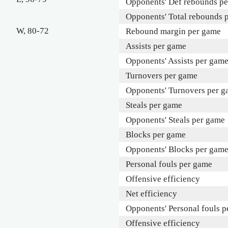
Opponents' Def rebounds p
Opponents' Total rebounds 
W, 80-72
Rebound margin per game
Assists per game
Opponents' Assists per gam
Turnovers per game
Opponents' Turnovers per 
Steals per game
Opponents' Steals per game
Blocks per game
Opponents' Blocks per gam
Personal fouls per game
Offensive efficiency
Net efficiency
Opponents' Personal fouls 
Offensive efficiency