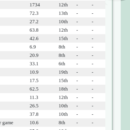
1734
12th
-
-
72.3
13th
-
-
27.2
10th
-
-
63.8
12th
-
-
42.6
15th
-
-
6.9
8th
-
-
20.9
8th
-
-
33.1
6th
-
-
10.9
19th
-
-
17.5
15th
-
-
62.5
18th
-
-
11.3
12th
-
-
26.5
10th
-
-
37.8
10th
-
-
r game
10.6
8th
-
-