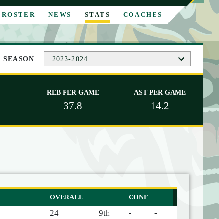
ROSTER
NEWS
STATS
COACHES
A SEASON
2023-2024
REB PER GAME
AST PER GAME
37.8
14.2
OVERALL
CONF
24
9th
-
-