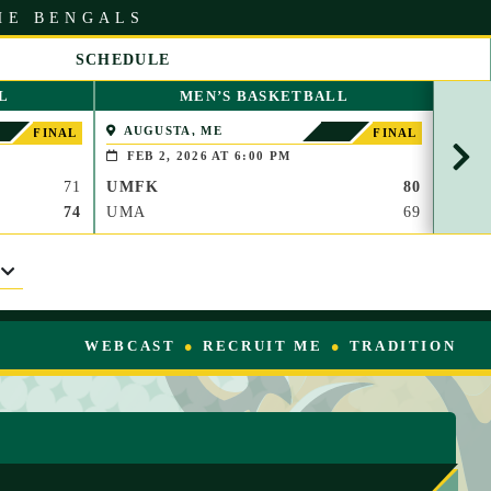
HE BENGALS
SCHEDULE
S
L
MEN’S BASKETBALL
C
R
AUGUSTA, ME
KV
FINAL
FINAL
O
FEB 2, 2026 AT 6:00 PM
FEB
L
71
UMFK
80
UMF
L
R
74
UMA
69
KVC
I
G
H
T
WEBCAST
RECRUIT ME
TRADITION