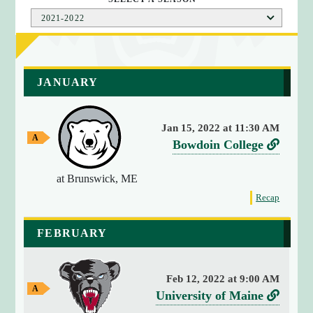
2021-2022
a
JANUARY
r
r
a
Jan 15, 2022 at 11:30 AM
y
A
v
L
Bowdoin College
(
w
e
i
a
4
y
at Brunswick, ME
r
n
)
G
{
f
s
k
Recap
a
o
[
m
u
t
r
e
0
FEBRUARY
s
o
t
]
B
h
=
e
o
>
Feb 12, 2022 at 9:00 AM
g
w
s
A
v
L
University of Maine
a
w
t
d
m