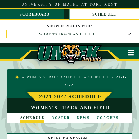
S
UNIVERSITY OF MAINE AT FORT KENT
k
i
SCOREBOARD
SCHEDULE
p
S
S
t
C
C
SHOW
RESULTS
FOR:
o
R
R
C
WOMEN'S TRACK AND FIELD
O
O
o
L
L
n
L
L
t
L
R
M
e
E
I
n
F
G
t
T
H
T
»
WOMEN'S TRACK AND FIELD
»
SCHEDULE
»
2021-
H
2022
O
M
2021-2022 SCHEDULE
E
WOMEN’S TRACK AND FIELD
SCHEDULE
ROSTER
NEWS
COACHES
SELECT A SEASON