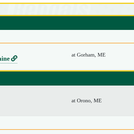
at Gorham, ME
L
aine
i
n
k
t
at Orono, ME
o
U
n
i