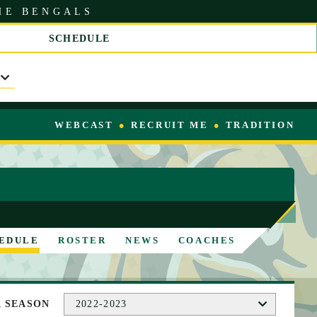
HE BENGALS
SCHEDULE
S
C
R
O
L
L
WEBCAST
RECRUIT ME
TRADITION
R
I
G
H
T
EDULE
ROSTER
NEWS
COACHES
A SEASON
2022-2023