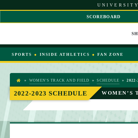
S
UNIVERSITY
k
i
SCOREBOARD
p
S
t
C
o
S
R
C
O
o
L
n
L
SPORTS
INSIDE ATHLETICS
FAN ZONE
t
L
e
E
n
F
t
T
»
WOMEN'S TRACK AND FIELD
»
SCHEDULE
»
2022-
H
O
2022-2023 SCHEDULE
WOMEN’S 
M
E