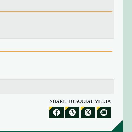
SHARE TO SOCIAL MEDIA
S
S
S
S
H
H
H
H