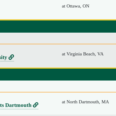
at Ottawa, ON
v
e
r
s
i
t
at Virginia Beach, VA
y
L
sity
o
i
f
n
S
k
o
t
u
o
at North Dartmouth, MA
t
L
tts Dartmouth
V
h
i
i