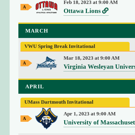
Feb 18, 2023 at 9:00 AM
r
m
u
t
A
v
L
Ottawa Lions
e
i
w
s
o
n
e
i
a
U
y
g
r
n
MARCH
G
(
n
s
k
a
1
i
m
VWU Spring Break Invitational
u
t
9
e
v
s
o
)
Mar 18, 2023 at 9:00 AM
e
A
"
v
O
Virginia Wesleyan Univer
w
2
r
e
t
a
0
s
y
r
t
APRIL
2
G
i
s
a
6
a
t
m
-
UMass Dartmouth Invitational
u
w
e
y
0
s
a
Apr 1, 2023 at 9:00 AM
8
A
o
v
University of Massachuse
L
-
w
f
e
i
a
0