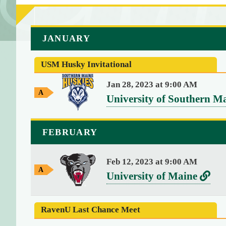
a
JANUARY
r
r
USM Husky Invitational
a
y
Jan 28, 2023 at 9:00 AM
A
(
v
University of Southern M
w
4
e
a
)
y
r
{
FEBRUARY
G
s
[
a
m
0
u
Feb 12, 2023 at 9:00 AM
e
]
A
v
L
University of Maine
s
w
=
e
i
a
>
y
r
n
s
RavenU Last Chance Meet
G
t
s
k
a