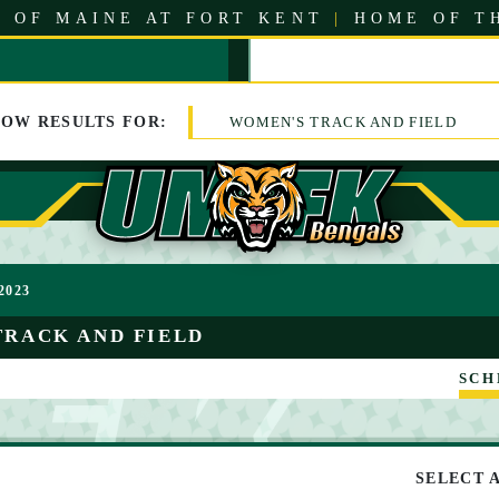
 OF MAINE AT FORT KENT
|
HOME OF T
HOW
RESULTS
FOR:
WOMEN'S TRACK AND FIELD
2023
TRACK AND FIELD
SCH
SELECT 