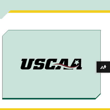
A
A
A
A
R
R
R
R
E
E
E
E
T
T
T
B
O
O
O
Y
F
T
X
E
A
H
M
C
R
A
E
E
I
Download alternative formats ...
B
A
L
O
D
O
S
K